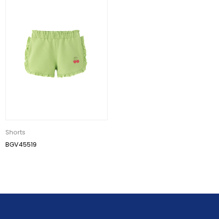
Shorts
BGV45519