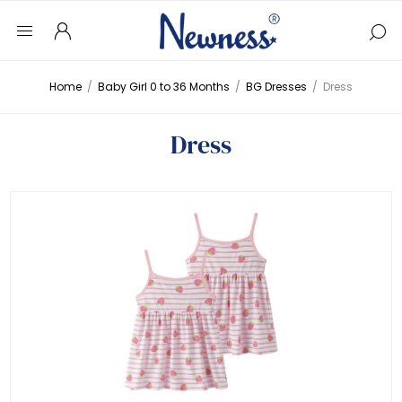
Home
/
Baby Girl 0 to 36 Months
/
BG Dresses
/
Dress
Dress