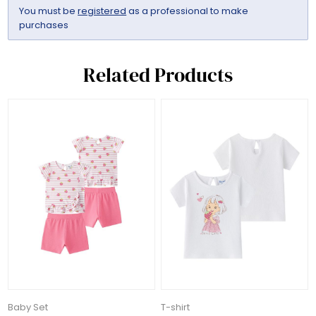
You must be
registered
as a professional to make
purchases
Related Products
Baby Set
T-shirt