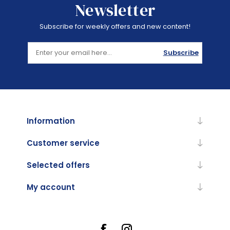
Newsletter
Subscribe for weekly offers and new content!
Subscribe
Information
Customer service
Selected offers
My account