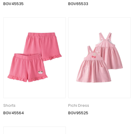
BGV45535
BGV65533
Shorts
Pichi Dress
BGV45564
BGV95525