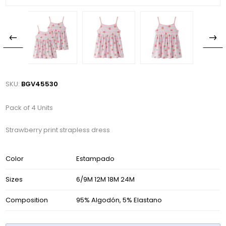
SKU:
BGV45530
Pack of 4 Units
Strawberry print strapless dress
Color
Estampado
Sizes
6/9M 12M 18M 24M
Composition
95% Algodón, 5% Elastano