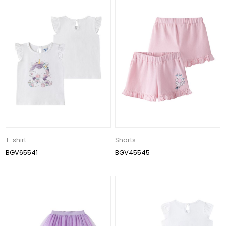
T-shirt
Shorts
BGV65541
BGV45545