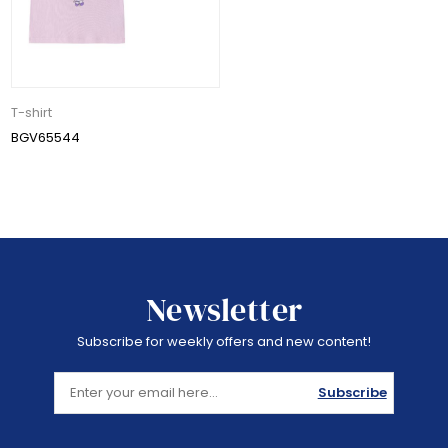
T-shirt
BGV65544
Newsletter
Subscribe for weekly offers and new content!
Subscribe