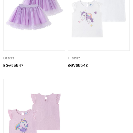
Dress
T-shirt
BGV95547
BGV65543