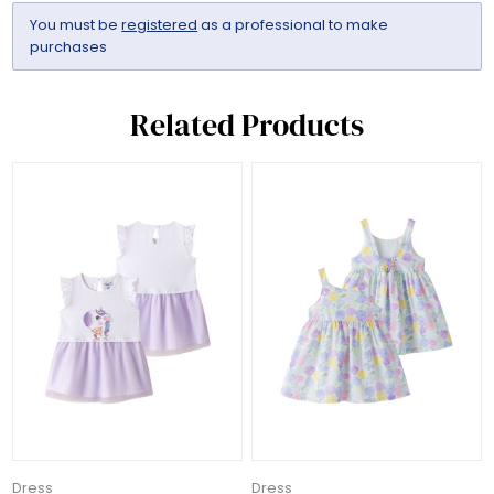
You must be
registered
as a professional to make
purchases
Related Products
Dress
Dress