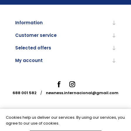
Information
Customer service
Selected offers
My account
688 001 582
/
newness.internacional@gmail.com
Cookies help us deliver our services. By using our services, you
Powered by
nopCommerce
agree to our use of cookies.