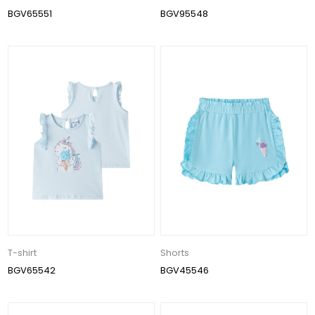
BGV65551
BGV95548
T-shirt
Shorts
BGV65542
BGV45546