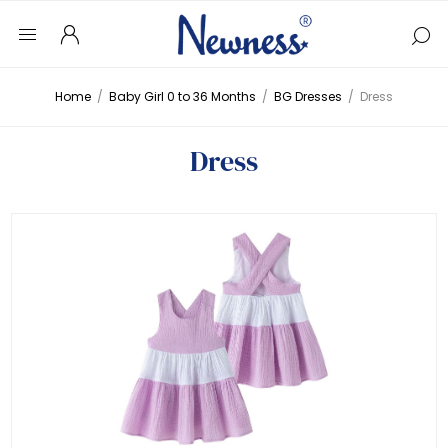
Home
/
Baby Girl 0 to 36 Months
/
BG Dresses
/
Dress
Dress