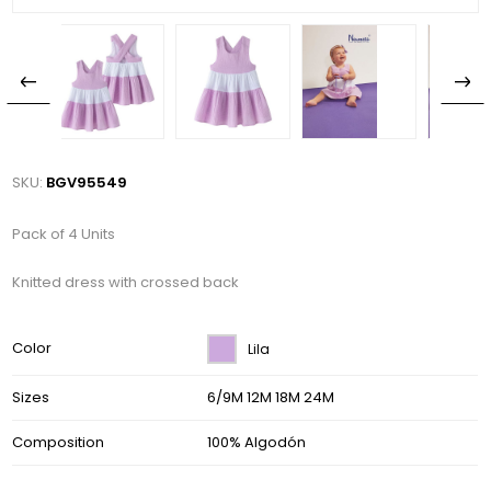
SKU:
BGV95549
Pack of 4 Units
Knitted dress with crossed back
Color
Lila
Sizes
6/9M 12M 18M 24M
Composition
100% Algodón