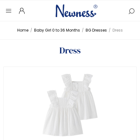
Home
/
Baby Girl 0 to 36 Months
/
BG Dresses
/
Dress
Dress