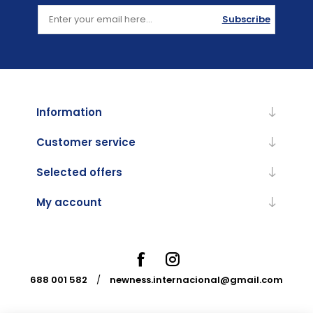
Subscribe
Information
Customer service
Selected offers
My account
688 001 582
/
newness.internacional@gmail.com