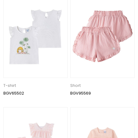
T-shirt
Short
BGV65502
BGV95569