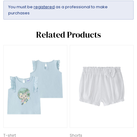
You must be
registered
as a professional to make
purchases
Related Products
T-shirt
Shorts