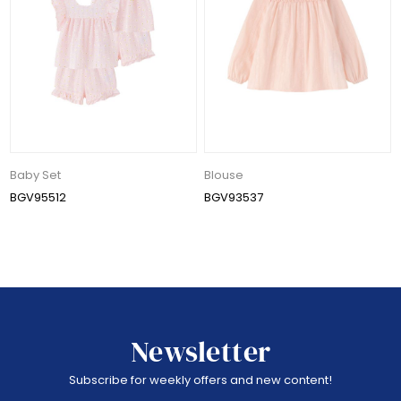
Baby Set
Blouse
BGV95512
BGV93537
Newsletter
Subscribe for weekly offers and new content!