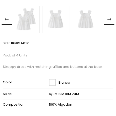
SKU:
BGV94617
Pack of 4 Units
Strappy dress with matching ruffles and buttons at the back
Color
Blanco
Sizes
6/9M 12M 18M 24M
Composition
100% Algodón