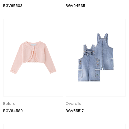
BGV65503
BGV94535
Bolero
Overalls
BGV84589
BGV55517