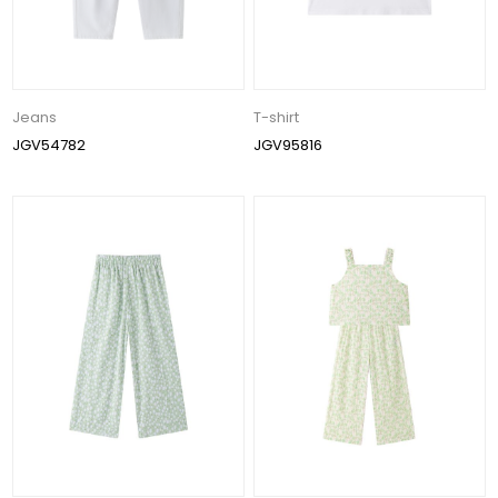
Jeans
T-shirt
JGV54782
JGV95816