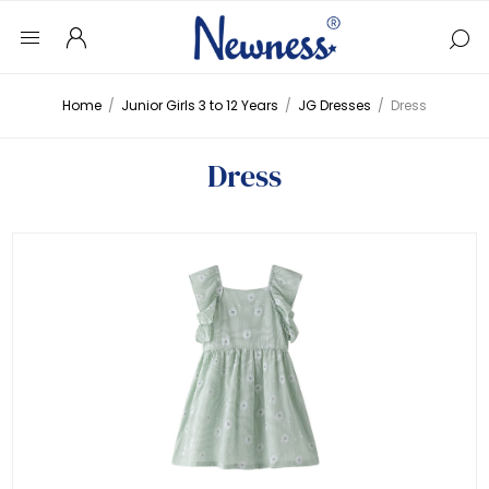
Home
/
Junior Girls 3 to 12 Years
/
JG Dresses
/
Dress
Dress