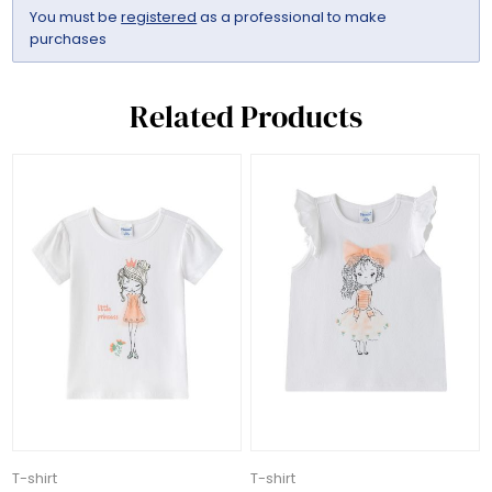
You must be
registered
as a professional to make
purchases
Related Products
T-shirt
T-shirt