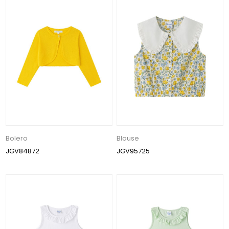
Bolero
Blouse
JGV84872
JGV95725