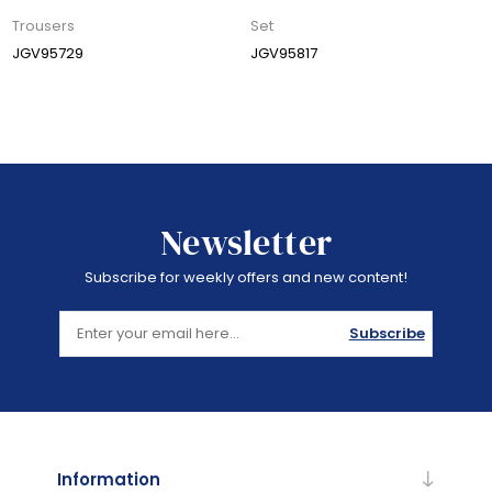
Trousers
Set
JGV95729
JGV95817
Newsletter
Subscribe for weekly offers and new content!
Subscribe
Information