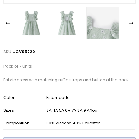
SKU:
JGV95720
Pack of 7 Units
Fabric dress with matching ruffle straps and button at the back
Color
Estampado
Sizes
3A 4A 5A 6A 7A 8A 9 Años
Composition
60% Viscosa 40% Poliéster