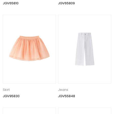
JGV65810
JGV65809
Skirt
Jeans
JGV95830
JGV55848