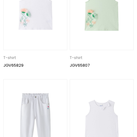
T-shirt
T-shirt
JGV65829
JGV65807