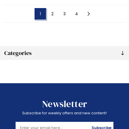
1
2
3
4
Categories
Newsletter
Subscribe for weekly offers and new content!
Subscribe