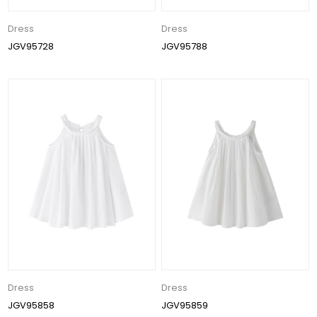
Dress
Dress
JGV95728
JGV95788
Dress
Dress
JGV95858
JGV95859