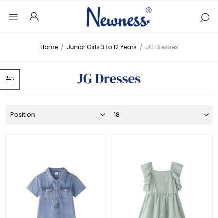
Home
/
Junior Girls 3 to 12 Years
/
JG Dresses
JG Dresses