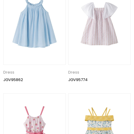
Dress
Dress
JGV95862
JGV95774