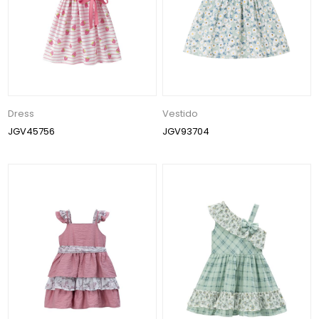
Dress
Vestido
JGV45756
JGV93704