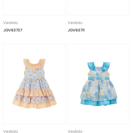
Vestido
Vestido
JGV93707
JGV93711
Vestido
Vestido