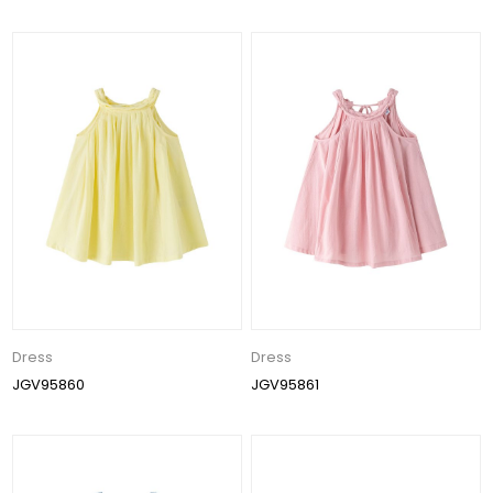
Dress
Dress
JGV95860
JGV95861