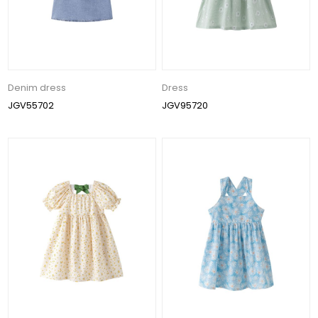
Denim dress
Dress
JGV55702
JGV95720