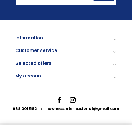
Information
Customer service
Selected offers
My account
688 001 582
/
newness.internacional@gmail.com