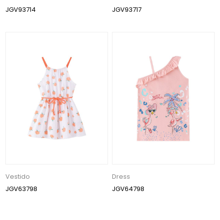
JGV93714
JGV93717
Vestido
Dress
JGV63798
JGV64798