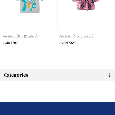
Vestido (6 a 12 años)
Vestido (6 a 12 años)
JGI64762
JGI94792
Categories