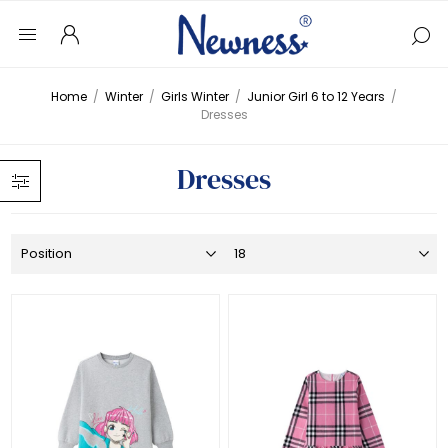
Home
/
Winter
/
Girls Winter
/
Junior Girl 6 to 12 Years
/
Dresses
Dresses