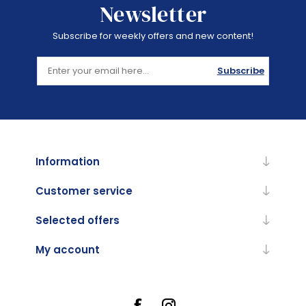
Newsletter
Subscribe for weekly offers and new content!
Subscribe
Information
Customer service
Selected offers
My account