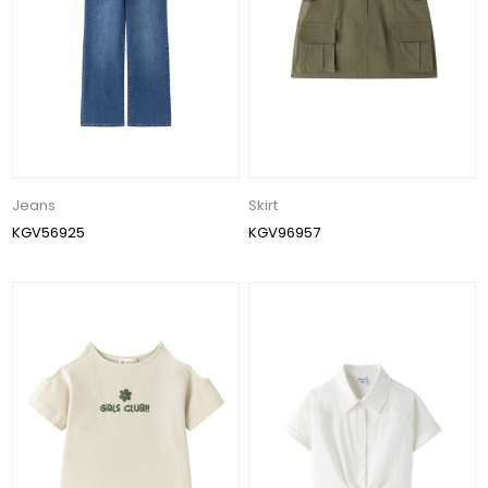
Jeans
Skirt
KGV56925
KGV96957