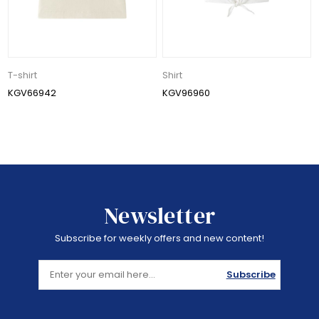
T-shirt
Shirt
KGV66942
KGV96960
Newsletter
Subscribe for weekly offers and new content!
Subscribe