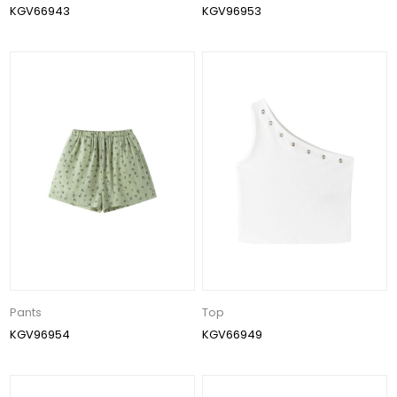
KGV66943
KGV96953
Pants
Top
KGV96954
KGV66949