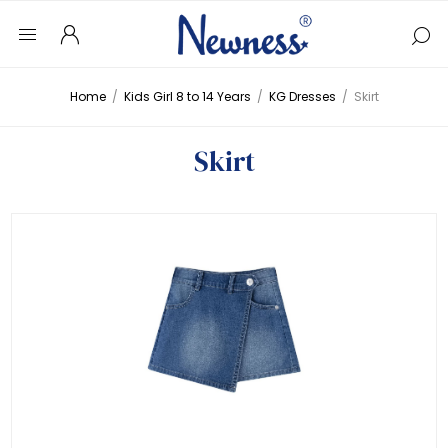
Home
/
Kids Girl 8 to 14 Years
/
KG Dresses
/
Skirt
Skirt