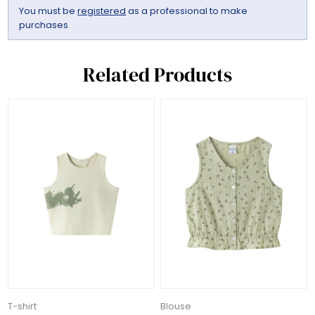
You must be
registered
as a professional to make
purchases
Related Products
T-shirt
Blouse