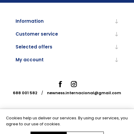
Information
Customer service
Selected offers
My account
688 001 582
/
newness.internacional@gmail.com
Cookies help us deliver our services. By using our services, you
Powered by
nopCommerce
agree to our use of cookies.