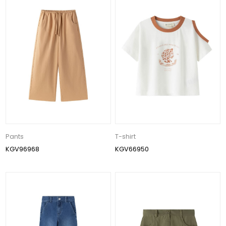
Pants
T-shirt
KGV96968
KGV66950