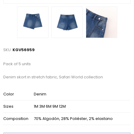
SKU:
KGV56959
Pack of 5 units
Denim skort in stretch fabric, Safari World collection
Color
Denim
Sizes
1M 3M 6M 9M 12M
Composition
70% Algodón, 28% Poliéster, 2% elastano