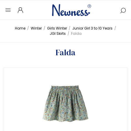
Home
/
Winter
/
Girls Winter
/
Junior Girl 3 to 10 Years
/
JGI Skirts
/
Falda
Falda