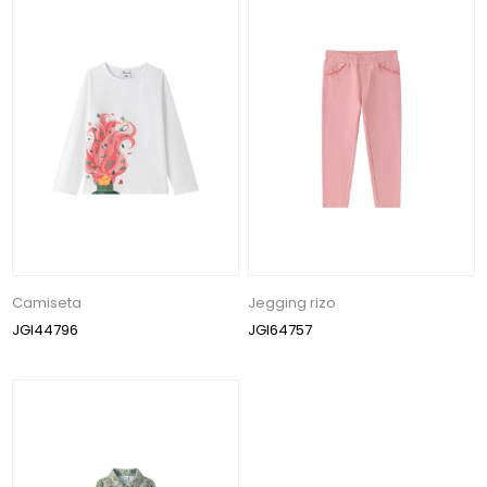
Camiseta
Jegging rizo
JGI44796
JGI64757