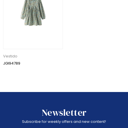
Vestido
JGI94789
Newsletter
Subscribe for weekly offers and new content!