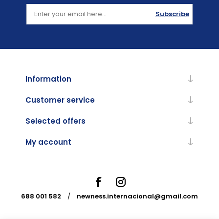
Subscribe
Information
Customer service
Selected offers
My account
688 001 582
/
newness.internacional@gmail.com