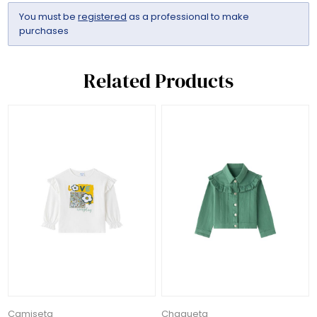
You must be
registered
as a professional to make
purchases
Related Products
Camiseta
Chaqueta