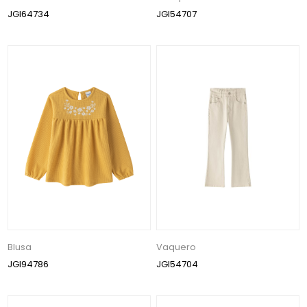
JGI64734
JGI54707
Blusa
Vaquero
JGI94786
JGI54704