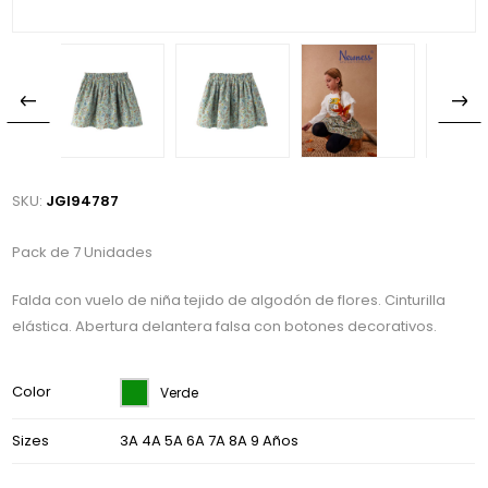
SKU:
JGI94787
Pack de 7 Unidades
Falda con vuelo de niña tejido de algodón de flores. Cinturilla
elástica. Abertura delantera falsa con botones decorativos.
Color
Verde
Sizes
3A 4A 5A 6A 7A 8A 9 Años