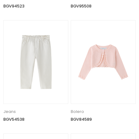
BGV94523
BGV95508
Jeans
Bolero
BGV54538
BGV84589