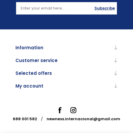
Subscribe
Information
Customer service
Selected offers
My account
688 001 582
/
newness.internacional@gmail.com