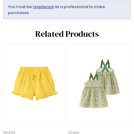
You must be
registered
as a professional to make
purchases
Related Products
Shorts
Dress