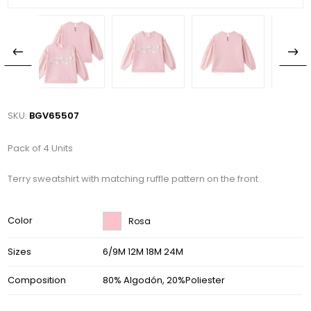
SKU:
BGV65507
Pack of 4 Units
Terry sweatshirt with matching ruffle pattern on the front
Color
Rosa
Sizes
6/9M 12M 18M 24M
Composition
80% Algodón, 20%Poliester