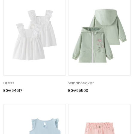
Dress
Windbreaker
BGV94617
BGV95500