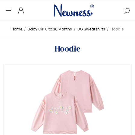
Home
/
Baby Girl 0 to 36 Months
/
BG Sweatshirts
/
Hoodie
Hoodie