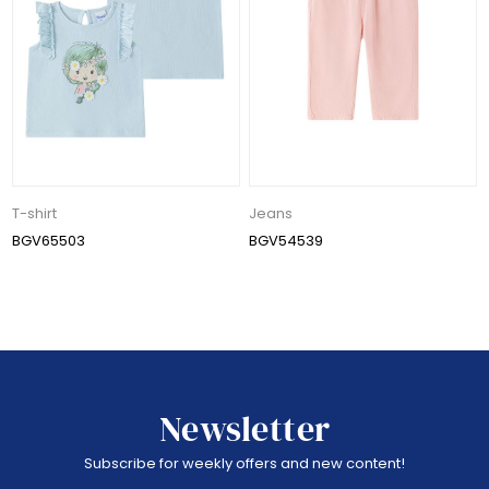
T-shirt
Jeans
BGV65503
BGV54539
Newsletter
Subscribe for weekly offers and new content!