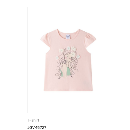
T-shirt
JGV45727