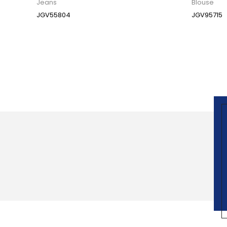
Jeans
Blouse
JGV55804
JGV95715