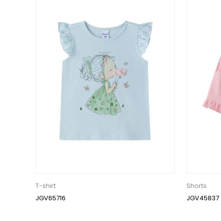
T-shirt
Shorts
JGV65716
JGV45837