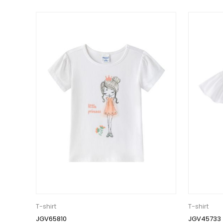
T-shirt
T-shirt
JGV65810
JGV45733