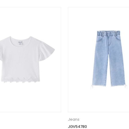
Jeans
JGV54780