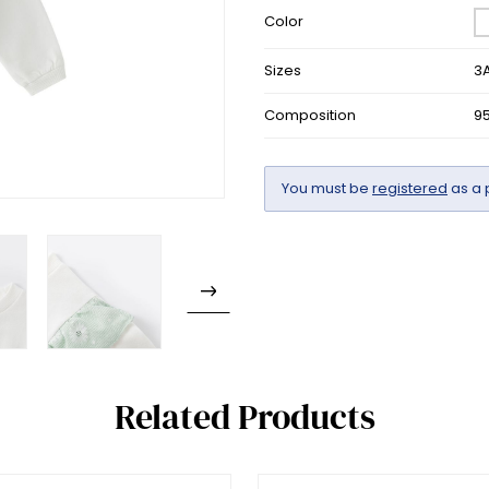
Color
Sizes
3A
Composition
9
You must be
registered
as a 
Related Products