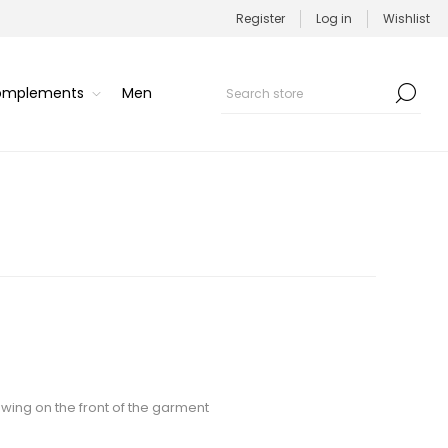
Register
Log in
Wishlist
Complements
Men
awing on the front of the garment