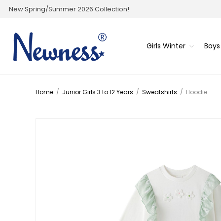
New Spring/Summer 2026 Collection!
Girls Winter
Boys
Home
/
Junior Girls 3 to 12 Years
/
Sweatshirts
/
Hoodie