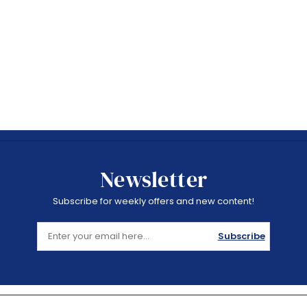
Newsletter
Subscribe for weekly offers and new content!
Subscribe