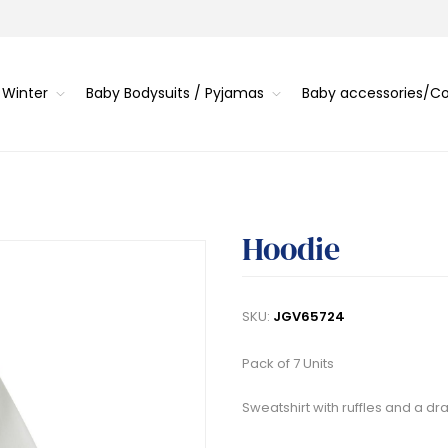
 Winter
Baby Bodysuits / Pyjamas
Baby accessories/
Hoodie
SKU:
JGV65724
Pack of 7 Units
Sweatshirt with ruffles and a dr