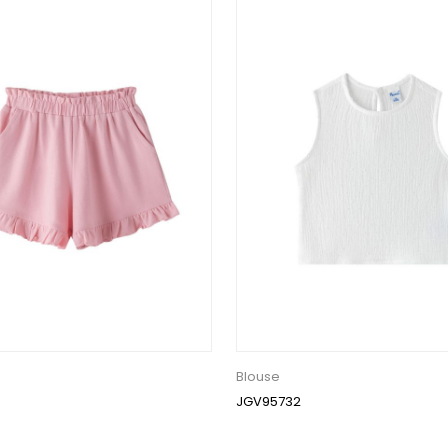
Blouse
JGV95732