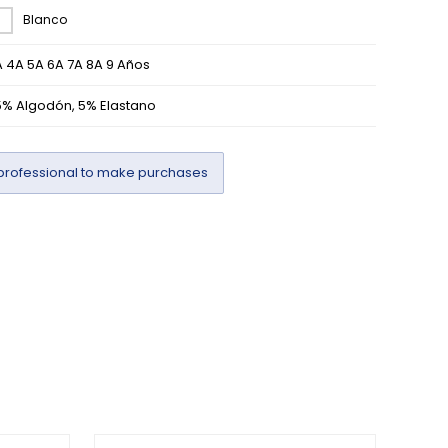
Blanco
 4A 5A 6A 7A 8A 9 Años
5% Algodón, 5% Elastano
professional to make purchases