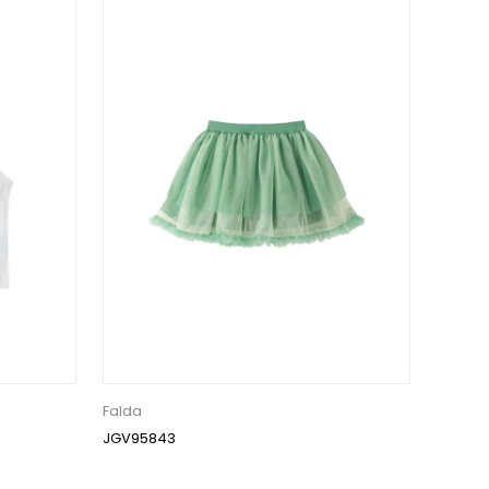
Falda
JGV95843