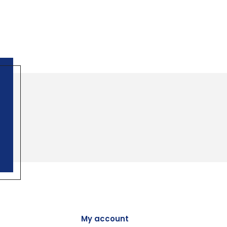
My account