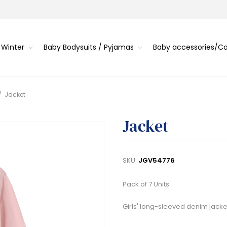
 Winter
Baby Bodysuits / Pyjamas
Baby accessories/
/
Jacket
Jacket
SKU:
JGV54776
Pack of 7 Units
Girls' long-sleeved denim jacket