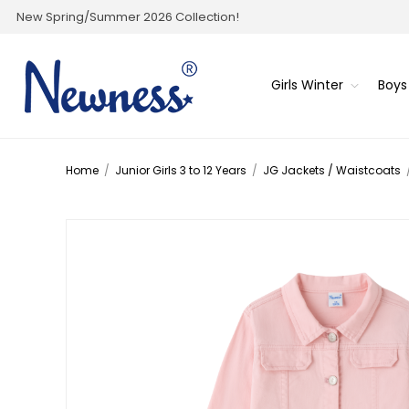
New Spring/Summer 2026 Collection!
Girls Winter
Boys
Home
/
Junior Girls 3 to 12 Years
/
JG Jackets / Waistcoats