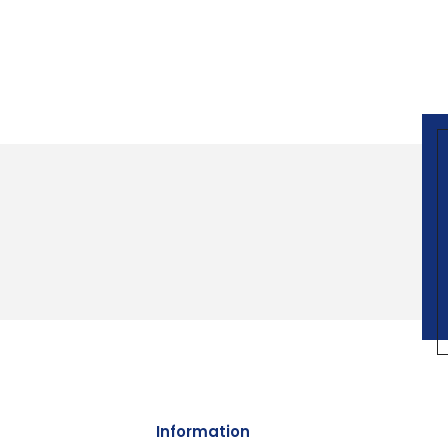
Information