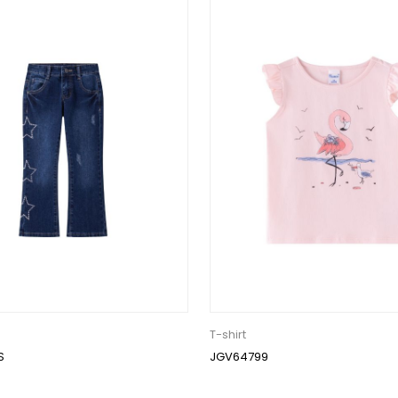
T-shirt
S
JGV64799