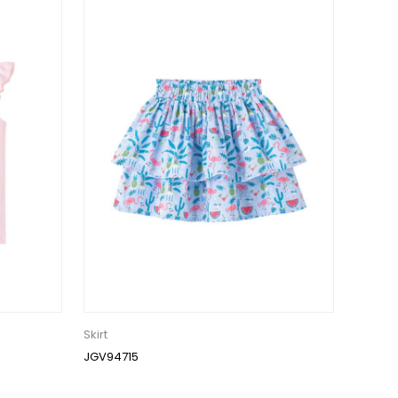
Skirt
JGV94715