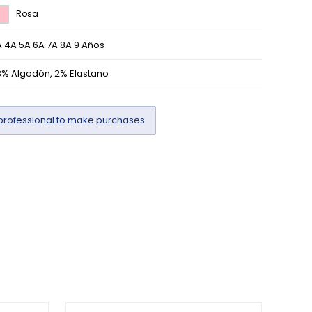
Rosa
 4A 5A 6A 7A 8A 9 Años
8% Algodón, 2% Elastano
professional to make purchases