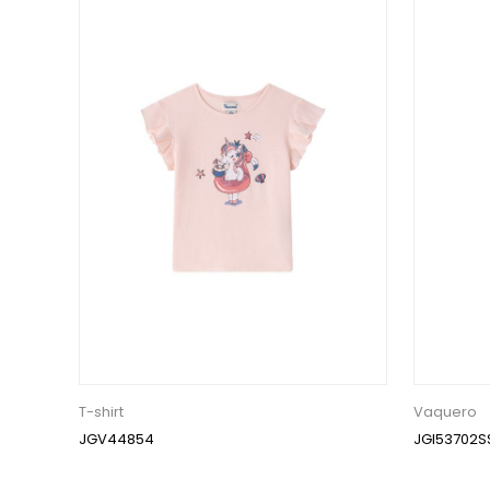
T-shirt
Vaquero
JGV44854
JGI53702S