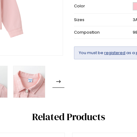
Color
Sizes
3A
Composition
9
You must be
registered
as a 
Related Products