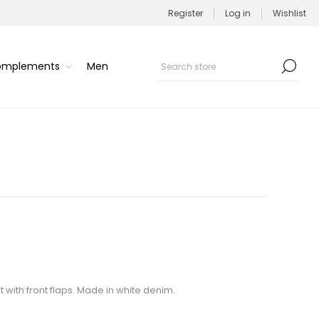
Register
Log in
Wishlist
Complements
Men
 with front flaps. Made in white denim.