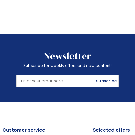
Newsletter
Subscribe for weekly offers and new content!
Subscribe
Customer service
Selected offers