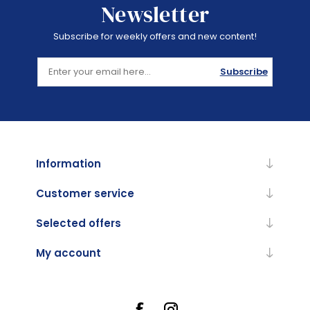
Newsletter
Subscribe for weekly offers and new content!
Subscribe
Information
Customer service
Selected offers
My account