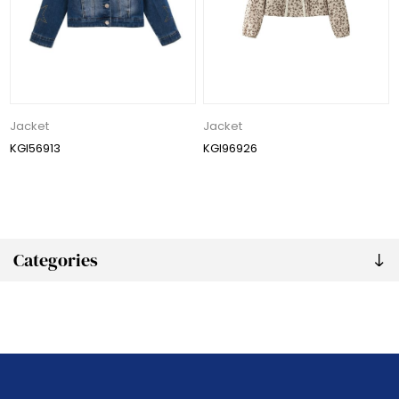
Jacket
Jacket
KGI56913
KGI96926
Categories