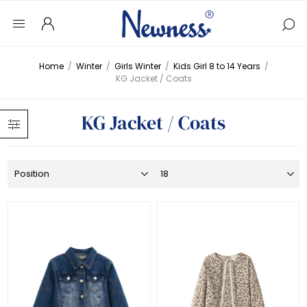
Home
/
Winter
/
Girls Winter
/
Kids Girl 8 to 14 Years
/
KG Jacket / Coats
KG Jacket / Coats