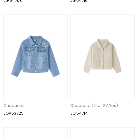
JGI54708
JGI54710
Chaqueta
Chaqueta ( 6 a 12 Años)
JGV53725
JGI54714