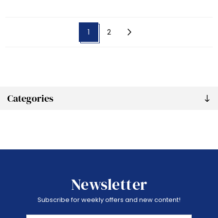
1
2
Categories
Newsletter
Subscribe for weekly offers and new content!