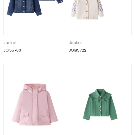
Jacket
Jacket
JGI55700
JGI85722