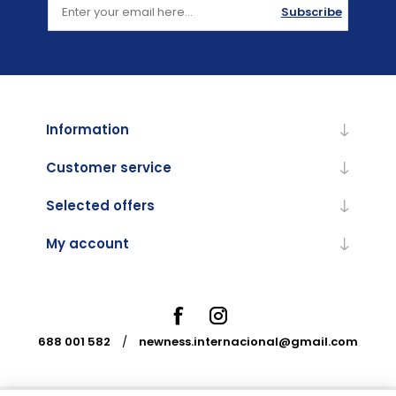
Subscribe
Information
Customer service
Selected offers
My account
688 001 582
/
newness.internacional@gmail.com