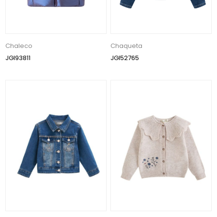
Chaleco
Chaqueta
JGI93811
JGI52765