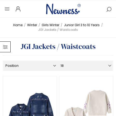
Home
/
Winter
/
Girls Winter
/
Junior Girl 3 to 10 Years
/
JGI Jackets / Waistcoats
JGI Jackets / Waistcoats