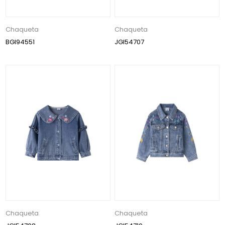
Chaqueta
Chaqueta
BGI94551
JGI54707
Chaqueta
Chaqueta