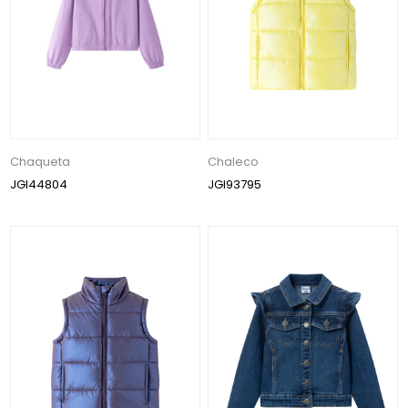
Chaqueta
Chaleco
JGI44804
JGI93795