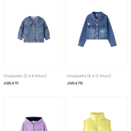
Chaqueta (2 a 6 Años)
Chaqueta (6 a 12 Años)
JGI54711
JGI54715