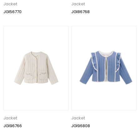
Jacket
Jacket
JGI56770
JGI86768
Jacket
Jacket
JGI96766
JGI96808