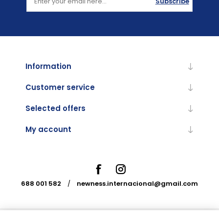
Subscribe
Information
Customer service
Selected offers
My account
688 001 582
/
newness.internacional@gmail.com