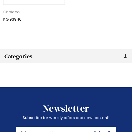
Chaleco
KGI93946
Categories
Newsletter
Subscribe for weekly offers and new content!