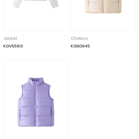
Jacket
Chaleco
KGV55913
KGI93945