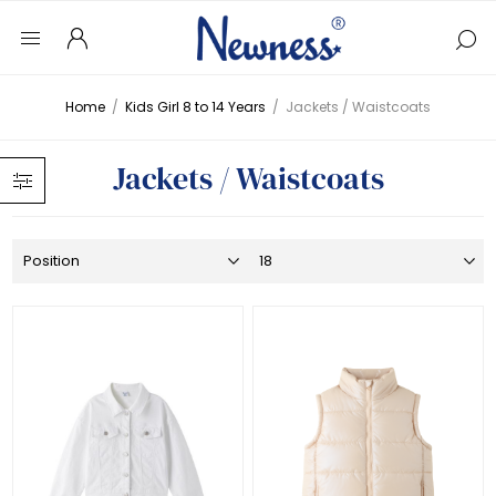
Home
/
Kids Girl 8 to 14 Years
/
Jackets / Waistcoats
Jackets / Waistcoats