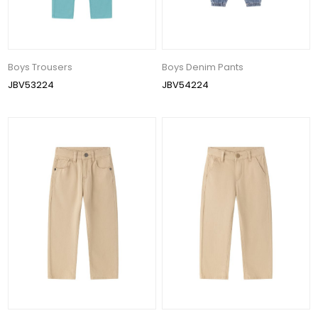
Boys Trousers
Boys Denim Pants
JBV53224
JBV54224