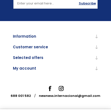
Subscribe
Information
Customer service
Selected offers
My account
688 001 582
/
newness.internacional@gmail.com