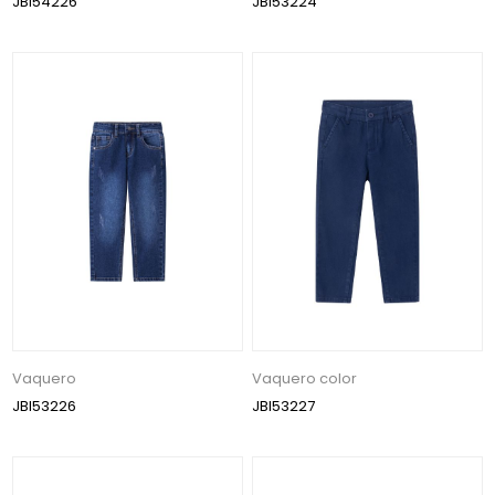
JBI54226
JBI53224
Vaquero
Vaquero color
JBI53226
JBI53227