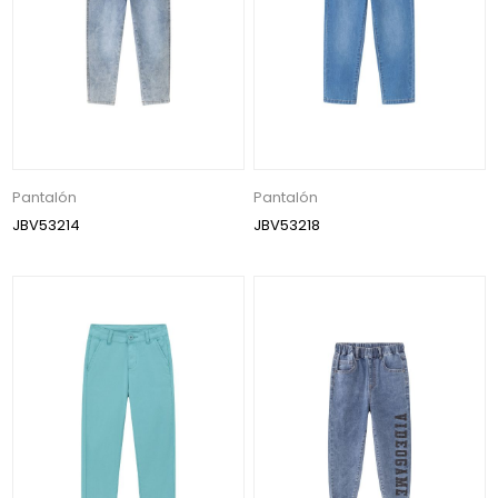
Pantalón
Pantalón
JBV53214
JBV53218