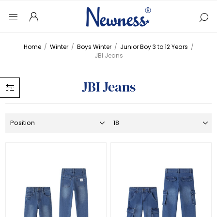
Home
/
Winter
/
Boys Winter
/
Junior Boy 3 to 12 Years
/
JBI Jeans
JBI Jeans