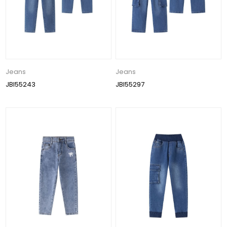
Jeans
Jeans
JBI55243
JBI55297