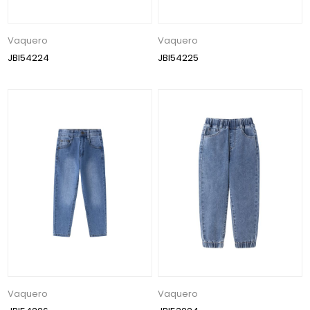
Vaquero
Vaquero
JBI54224
JBI54225
Vaquero
Vaquero