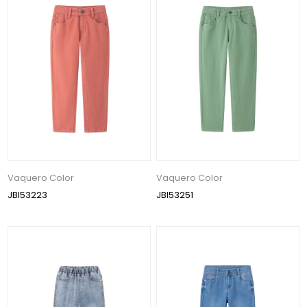
Vaquero Color
Vaquero Color
JBI53223
JBI53251