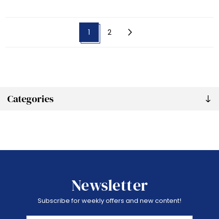
1
2
Categories
Newsletter
Subscribe for weekly offers and new content!