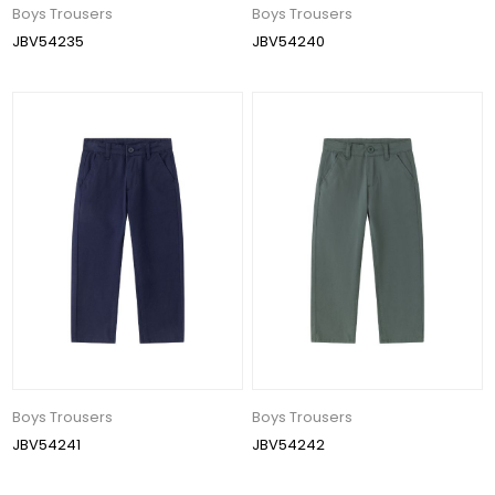
Boys Trousers
Boys Trousers
JBV54235
JBV54240
Boys Trousers
Boys Trousers
JBV54241
JBV54242