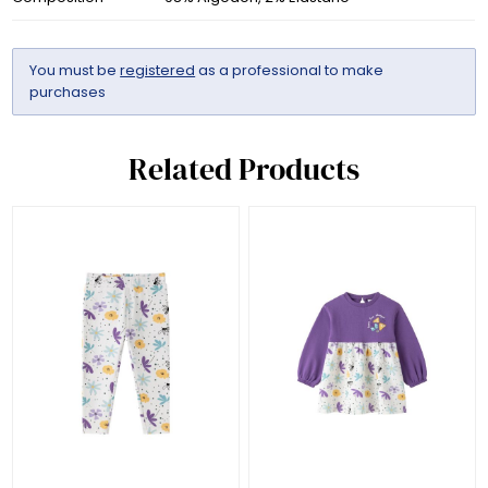
You must be
registered
as a professional to make
purchases
Related Products