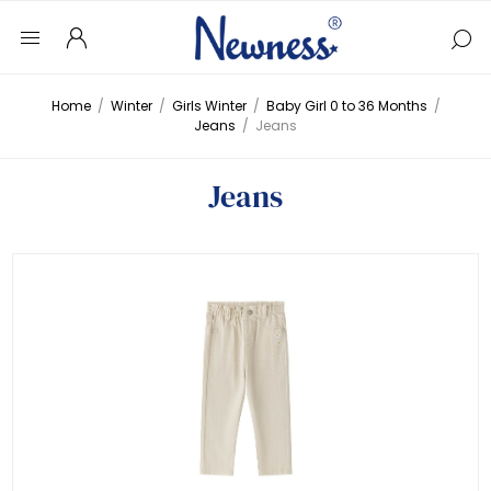
Home
/
Winter
/
Girls Winter
/
Baby Girl 0 to 36 Months
/
Jeans
/
Jeans
Jeans