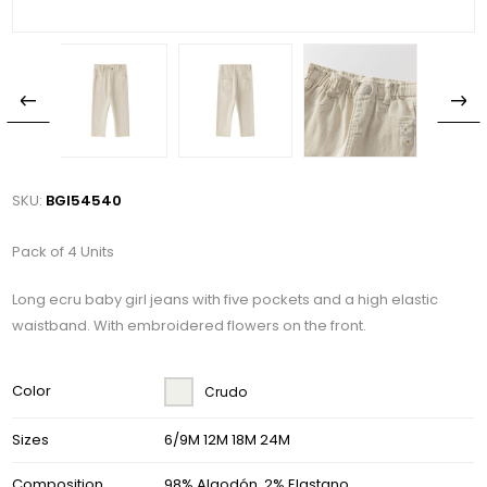
SKU:
BGI54540
Pack of 4 Units
Long ecru baby girl jeans with five pockets and a high elastic
waistband. With embroidered flowers on the front.
Color
Crudo
Sizes
6/9M 12M 18M 24M
Composition
98% Algodón, 2% Elastano