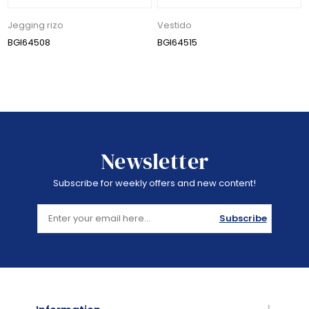
Jegging rizo
Vestido
BGI64508
BGI64515
Newsletter
Subscribe for weekly offers and new content!
Subscribe