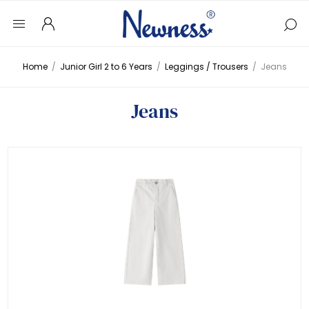
Home
/
Junior Girl 2 to 6 Years
/
Leggings / Trousers
/
Jeans
Jeans