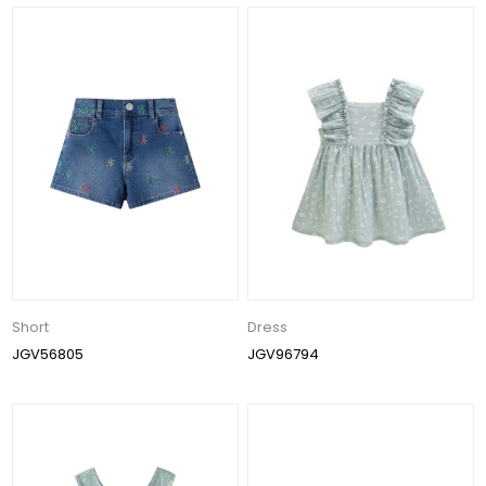
Short
Dress
JGV56805
JGV96794