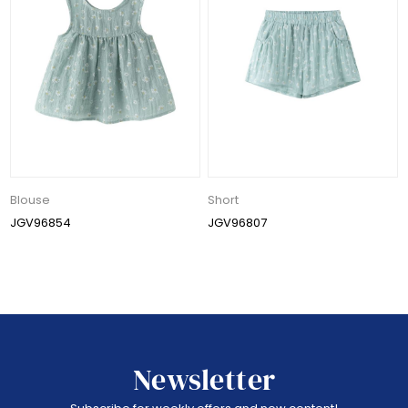
Blouse
Short
JGV96854
JGV96807
Newsletter