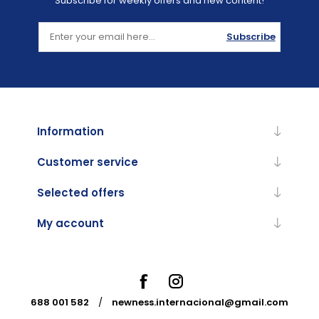
Subscribe for weekly offers and new content!
Subscribe
Information
Customer service
Selected offers
My account
688 001 582
/
newness.internacional@gmail.com