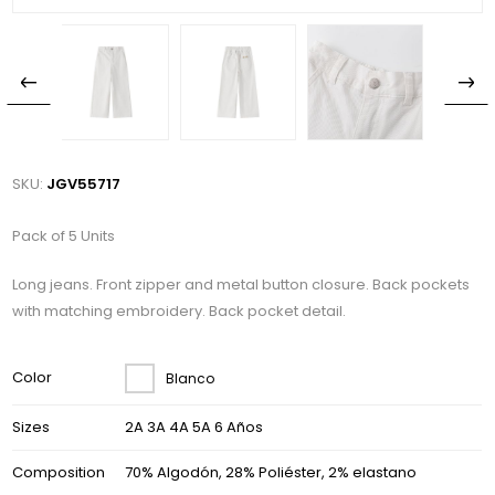
SKU:
JGV55717
Pack of 5 Units
Long jeans. Front zipper and metal button closure. Back pockets
with matching embroidery. Back pocket detail.
Color
Blanco
Sizes
2A 3A 4A 5A 6 Años
Composition
70% Algodón, 28% Poliéster, 2% elastano