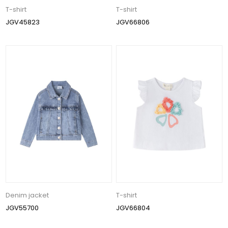
T-shirt
T-shirt
JGV45823
JGV66806
Denim jacket
T-shirt
JGV55700
JGV66804