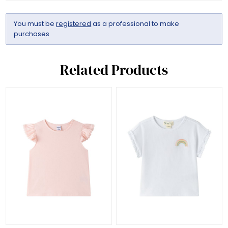
You must be
registered
as a professional to make
purchases
Related Products