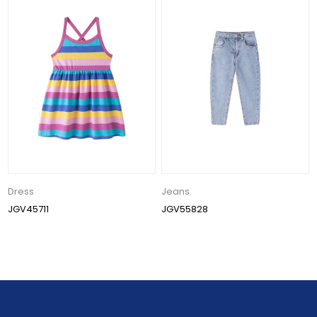
Dress
Jeans
JGV45711
JGV55828