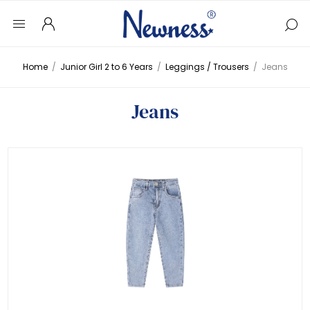
Home
/
Junior Girl 2 to 6 Years
/
Leggings / Trousers
/
Jeans
Jeans