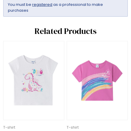
You must be
registered
as a professional to make
purchases
Related Products
T-shirt
T-shirt