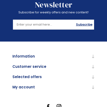
Newsletter
Subscribe for weekly offers and new content!
Subscribe
Information
Customer service
Selected offers
My account