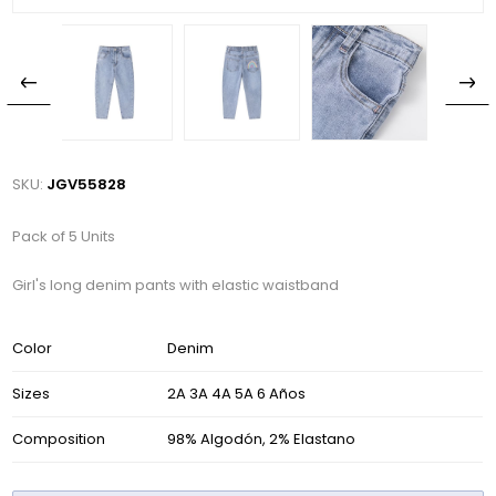
SKU:
JGV55828
Pack of 5 Units
Girl's long denim pants with elastic waistband
Color
Denim
Sizes
2A 3A 4A 5A 6 Años
Composition
98% Algodón, 2% Elastano