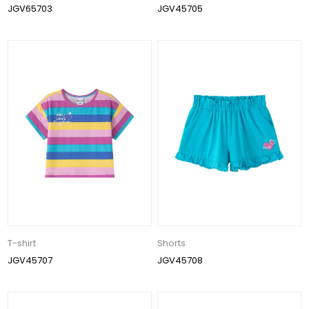
JGV65703
JGV45705
T-shirt
Shorts
JGV45707
JGV45708