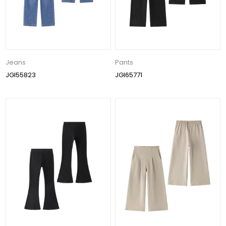
Jeans
Pants
JGI55823
JGI65771