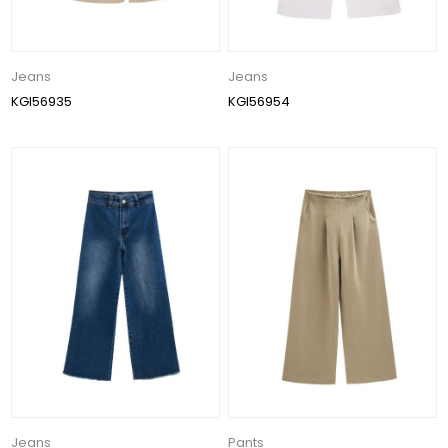
Jeans
Jeans
KGI56935
KGI56954
Jeans
Pants