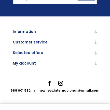
Information
Customer service
Selected offers
My account
688 001 582
/
newness.internacional@gmail.com