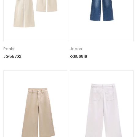
Pants
Jeans
JGI55702
KGI56919