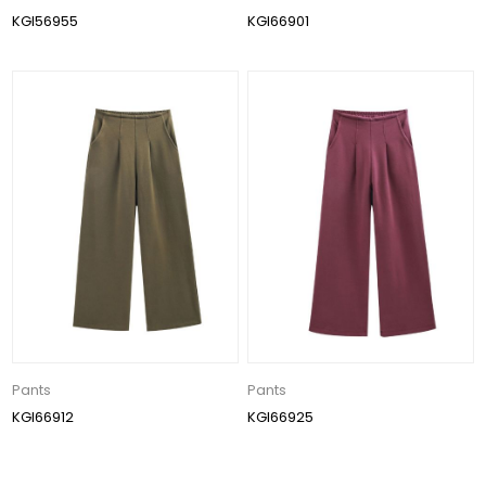
KGI56955
KGI66901
Pants
Pants
KGI66912
KGI66925