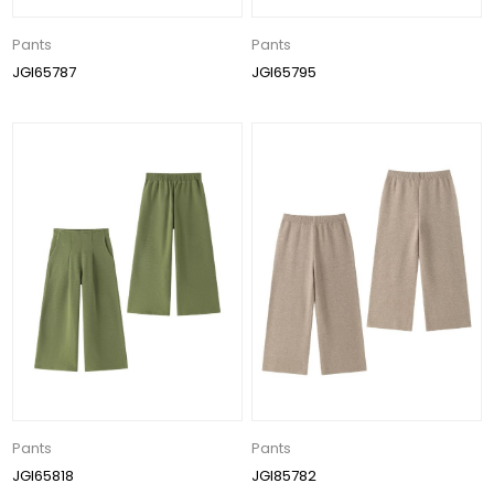
Pants
Pants
JGI65787
JGI65795
Pants
Pants
JGI65818
JGI85782