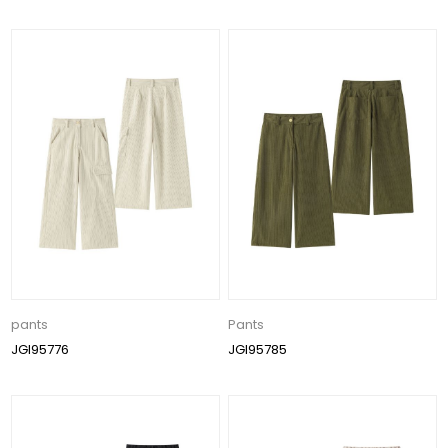
pants
Pants
JGI95776
JGI95785