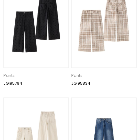
Pants
Pants
JGI95794
JGI95834