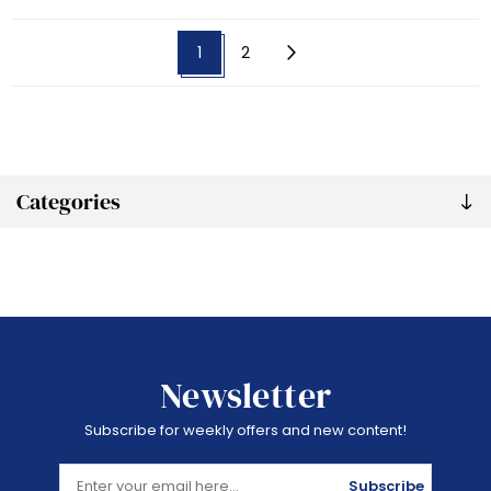
1
2
Categories
Newsletter
Subscribe for weekly offers and new content!
Subscribe