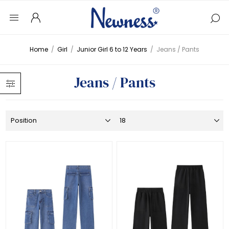
Home
/
Girl
/
Junior Girl 6 to 12 Years
/
Jeans / Pants
Jeans / Pants