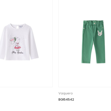
Vaquero
BGI54542