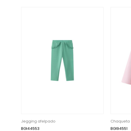
Jegging afelpado
Chaqueta
BGI44553
BGI94551