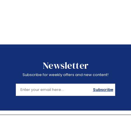
Newsletter
Subscribe for weekly offers and new content!
Subscribe