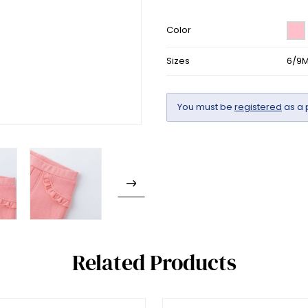
Color
Sizes
6/9M
You must be
registered
as a 
Related Products