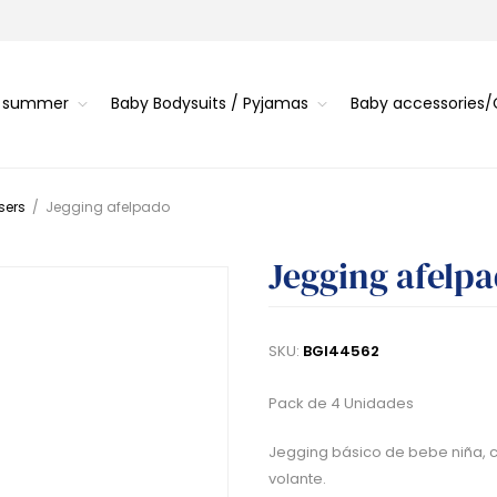
s summer
Baby Bodysuits / Pyjamas
Baby accessories
sers
/
Jegging afelpado
Jegging afelp
SKU:
BGI44562
Pack de 4 Unidades
Jegging básico de bebe niña, c
volante.