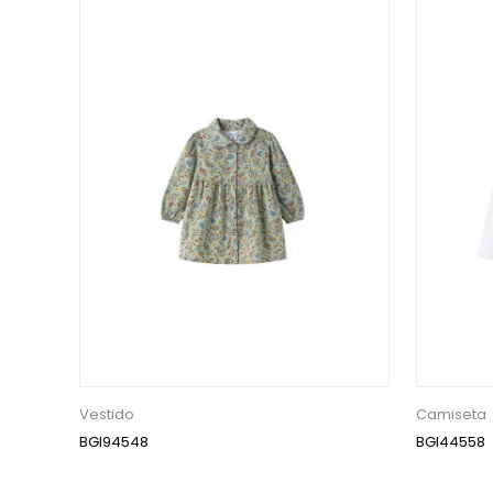
Vestido
Camiseta
BGI94548
BGI44558