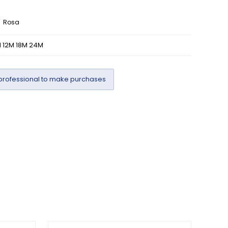
Rosa
 12M 18M 24M
professional to make purchases