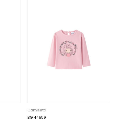
Camiseta
BGI44559