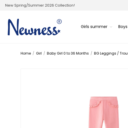
New Spring/Summer 2026 Collection!
Girls summer
Boy
Home
/
Girl
/
Baby Girl 0 to 36 Months
/
BG Leggings / Trou