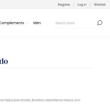
Register
Log in
Wishlist
/Complements
Men
ado
on felpa perchada. Bolsillos delanteros falsos con