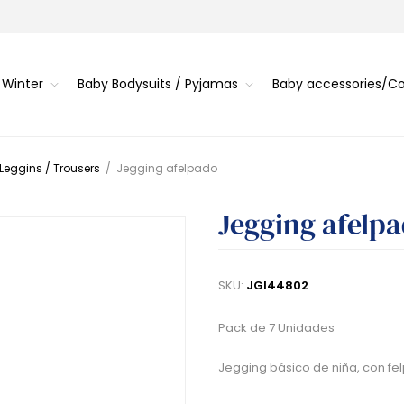
 Winter
Baby Bodysuits / Pyjamas
Baby accessories/
 Leggins / Trousers
/
Jegging afelpado
Jegging afelp
SKU:
JGI44802
Pack de 7 Unidades
Jegging básico de niña, con fel