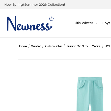
New Spring/Summer 2026 Collection!
Girls Winter
Boys
Home
/
Winter
/
Girls Winter
/
Junior Girl 3 to 10 Years
/
JGI