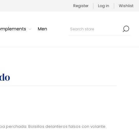
Register
Log in
Wishlist
Complements
Men
ado
pa perchada. Bolsillos delanteros falsos con volante.