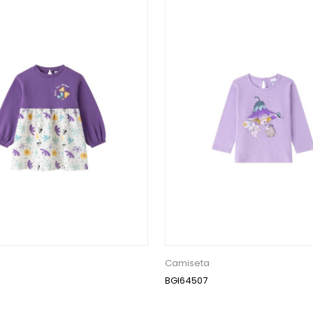
Camiseta
BGI64507