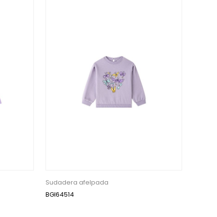
Sudadera afelpada
BGI64514