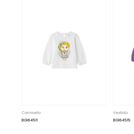
Camiseta
Vestido
BGI64511
BGI64515