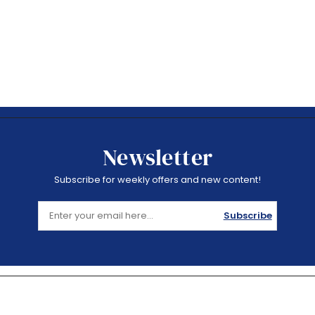
Newsletter
Subscribe for weekly offers and new content!
Subscribe