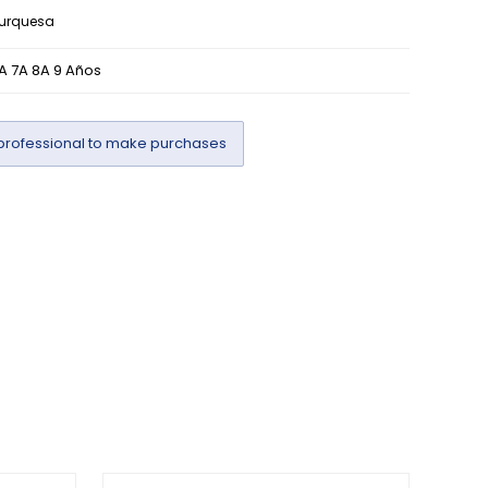
turquesa
A 7A 8A 9 Años
professional to make purchases