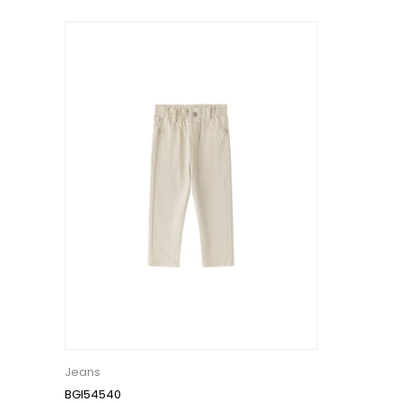
Jeans
BGI54540