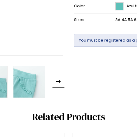
Color
Azul 
Sizes
3A 4A 5A 6
You must be
registered
as a 
Related Products