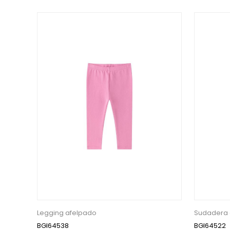
Legging afelpado
Sudadera 
BGI64538
BGI64522