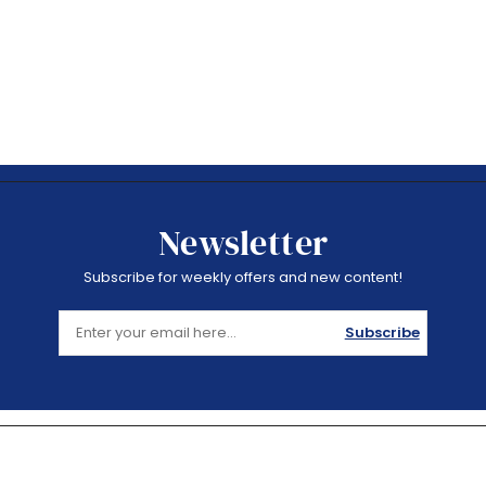
Newsletter
Subscribe for weekly offers and new content!
Subscribe