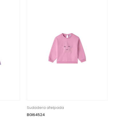
Sudadera afelpada
BGI64524