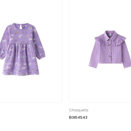
Chaqueta
BGI54543