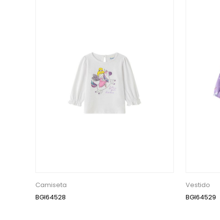
Camiseta
Vestido
BGI64528
BGI64529