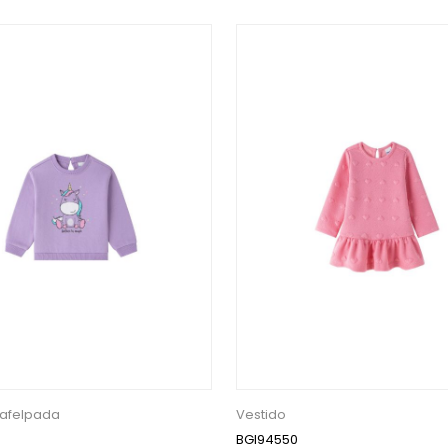
afelpada
Vestido
BGI94550