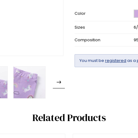
Color
Sizes
6
Composition
9
You must be
registered
as a 
Related Products