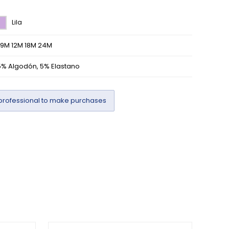
Lila
/9M 12M 18M 24M
5% Algodón, 5% Elastano
professional to make purchases