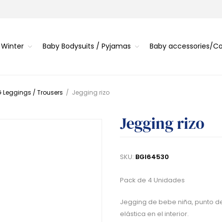
 Winter
Baby Bodysuits / Pyjamas
Baby accessories/
 Leggings / Trousers
/
Jegging rizo
Jegging rizo
SKU:
BGI64530
Pack de 4 Unidades
Jegging de bebe niña, punto de
elástica en el interior.