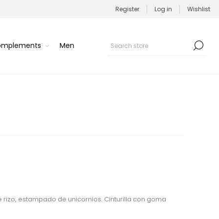
Register
Log in
Wishlist
Complements
Men
 rizo, estampado de unicornios. Cinturilla con goma