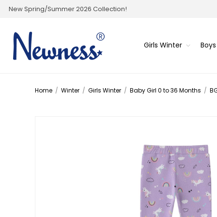
New Spring/Summer 2026 Collection!
Girls Winter
Boys
Home
/
Winter
/
Girls Winter
/
Baby Girl 0 to 36 Months
/
BG