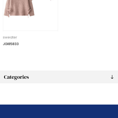
sweater
JGI85833
Categories