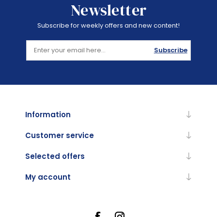
Newsletter
Subscribe for weekly offers and new content!
Subscribe
Information
Customer service
Selected offers
My account