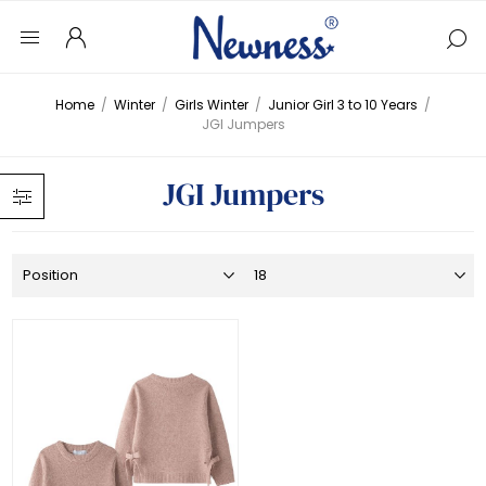
Home
/
Winter
/
Girls Winter
/
Junior Girl 3 to 10 Years
/
JGI Jumpers
JGI Jumpers