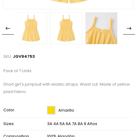
SKU:
JGV94753
Pack of 7 Units
Short girl's jumpsuit with elastic straps. Waist cut. Made of yellow
plaid fabric.
Color
Amarillo
Sizes
3A 4A 5A 6A 7A 8A 9 Años
Composition
100% Algodón