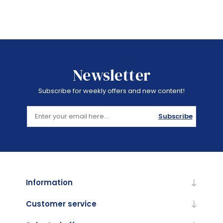
Newsletter
Subscribe for weekly offers and new content!
Subscribe
Information
Customer service