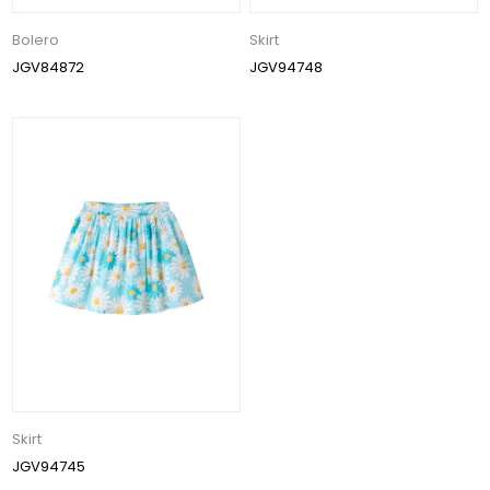
Bolero
Skirt
JGV84872
JGV94748
Skirt
JGV94745