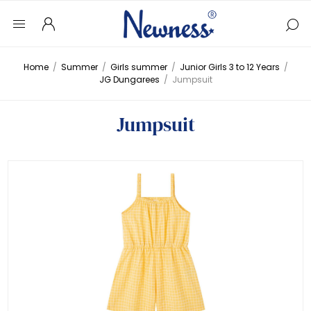
Home
/
Summer
/
Girls summer
/
Junior Girls 3 to 12 Years
/
JG Dungarees
/
Jumpsuit
Jumpsuit