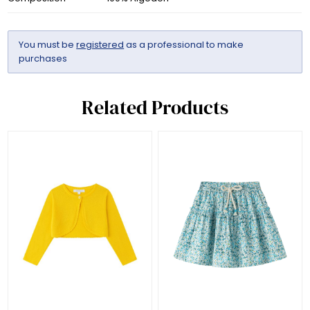
You must be
registered
as a professional to make
purchases
Related Products