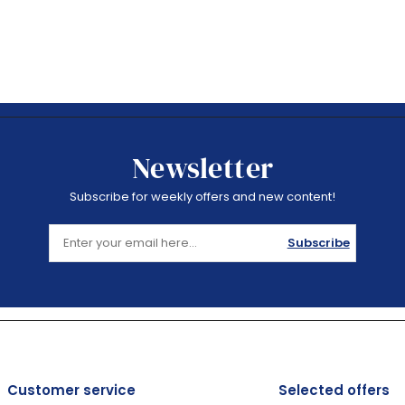
Newsletter
Subscribe for weekly offers and new content!
Subscribe
Customer service
Selected offers