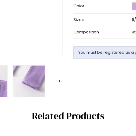
Color
Sizes
6
Composition
9
You must be
registered
as a 
Related Products