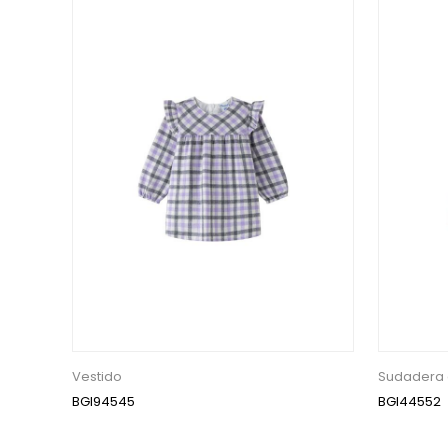
Vestido
Sudadera 
BGI94545
BGI44552