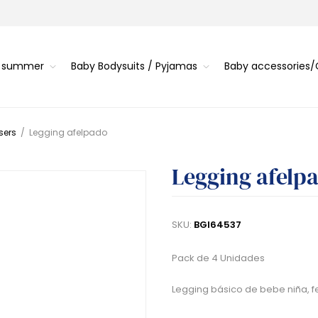
s summer
Baby Bodysuits / Pyjamas
Baby accessories
sers
/
Legging afelpado
Legging afelp
SKU:
BGI64537
Pack de 4 Unidades
Legging básico de bebe niña, fe