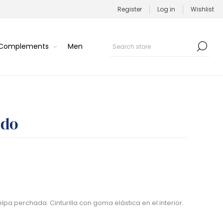
Register
Log in
Wishlist
/Complements
Men
ado
lpa perchada. Cinturilla con goma elástica en el interior.