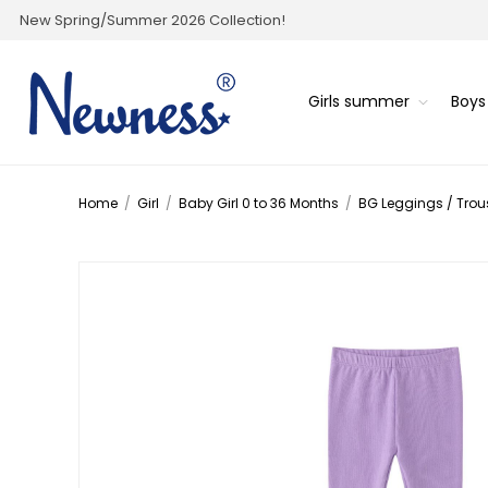
New Spring/Summer 2026 Collection!
Girls summer
Boy
Home
/
Girl
/
Baby Girl 0 to 36 Months
/
BG Leggings / Trou