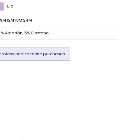
Lila
/9M 12M 18M 24M
5% Algodón, 5% Elastano
professional to make purchases