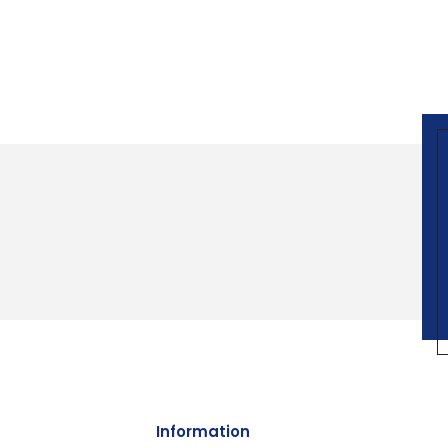
Information