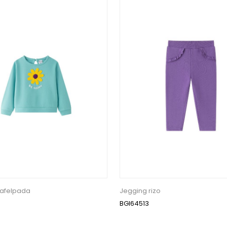
afelpada
Jegging rizo
BGI64513