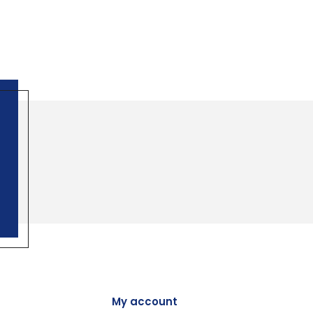
My account