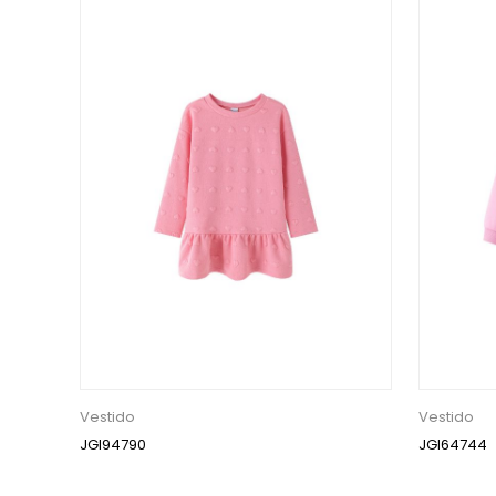
Vestido
Vestido
JGI94790
JGI64744