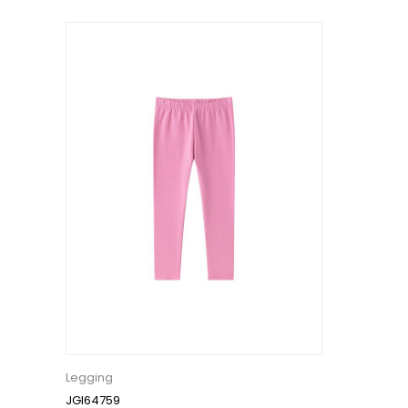
Legging
JGI64759