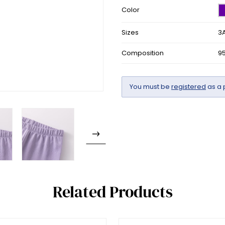
Color
Sizes
3A
Composition
9
You must be
registered
as a 
Related Products