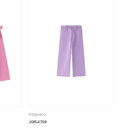
Vaquero
JGI54709