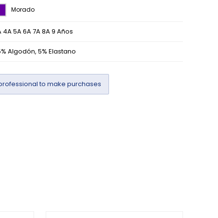
Morado
 4A 5A 6A 7A 8A 9 Años
5% Algodón, 5% Elastano
professional to make purchases