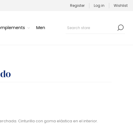
Register
Log in
Wishlist
Complements
Men
ado
rchada. Cinturilla con goma elástica en el interior.