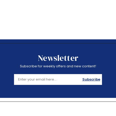
Newsletter
Subscribe for weekly offers and new content!
Subscribe