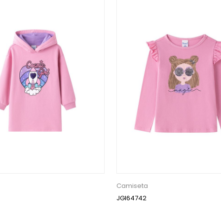
Camiseta
JGI64742