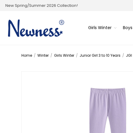
New Spring/Summer 2026 Collection!
Girls Winter
Boys
Home
/
Winter
/
Girls Winter
/
Junior Girl 3 to 10 Years
/
JGI