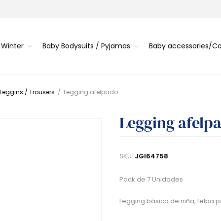
 Winter
Baby Bodysuits / Pyjamas
Baby accessories/
 Leggins / Trousers
/
Legging afelpado
Legging afelp
SKU:
JGI64758
Pack de 7 Unidades
Legging básico de niña, felpa pe