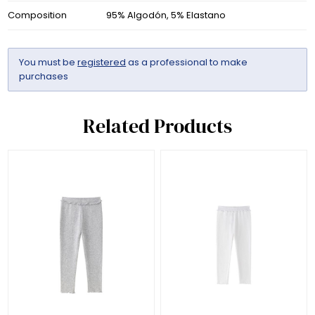
Composition
95% Algodón, 5% Elastano
You must be
registered
as a professional to make
purchases
Related Products