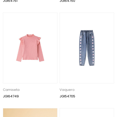
JGI64751
JGI64750
Camiseta
Vaquero
JGI64749
JGI54705