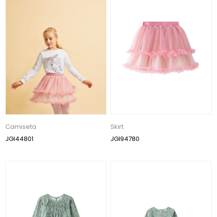
Camiseta
Skirt
JGI44801
JGI94780