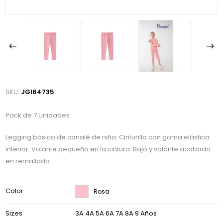
SKU:
JGI64735
Pack de 7 Unidades
Legging básico de canalé de niña. Cinturilla con goma elástica
interior. Volante pequeño en la cintura. Bajo y volante acabado
en remallado .
Color
Rosa
Sizes
3A 4A 5A 6A 7A 8A 9 Años