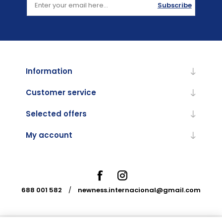
Subscribe
Information
Customer service
Selected offers
My account
688 001 582
/
newness.internacional@gmail.com