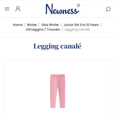
Home
/
Winter
/
Girls Winter
/
Junior Girl 3 to 10 Years
/
JGI Leggins / Trousers
/
Legging canalé
Legging canalé