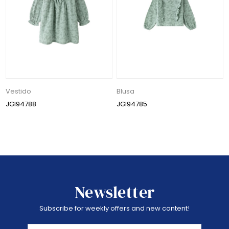
Vestido
Blusa
JGI94788
JGI94785
Newsletter
Subscribe for weekly offers and new content!