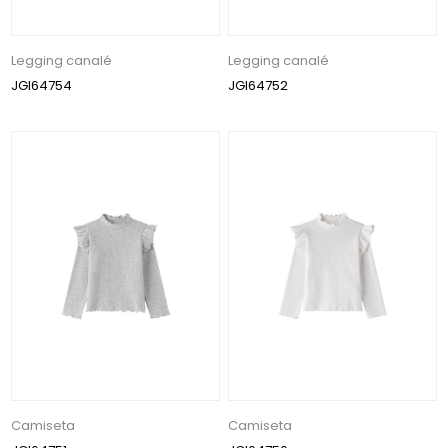
Legging canalé
Legging canalé
JGI64754
JGI64752
Camiseta
Camiseta