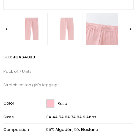
SKU:
JGV64830
Pack of 7 Units
Stretch cotton girl's leggings
Color
Rosa
Sizes
3A 4A 5A 6A 7A 8A 9 Años
Composition
95% Algodón, 5% Elastano