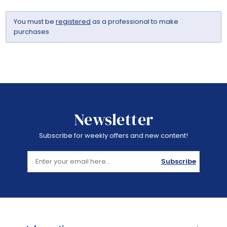
You must be
registered
as a professional to make
purchases
Newsletter
Subscribe for weekly offers and new content!
Subscribe