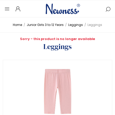
Home
/
Junior Girls 3 to 12 Years
/
Leggings
/
Leggings
Sorry - this product is no longer available
Leggings