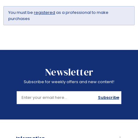
You must be
registered
as a professional to make
purchases
Newsletter
Subscribe for weekly offers and new content!
Subscribe