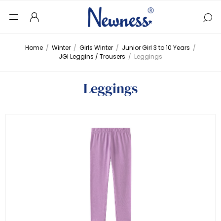
Home
/
Winter
/
Girls Winter
/
Junior Girl 3 to 10 Years
/
JGI Leggins / Trousers
/
Leggings
Leggings