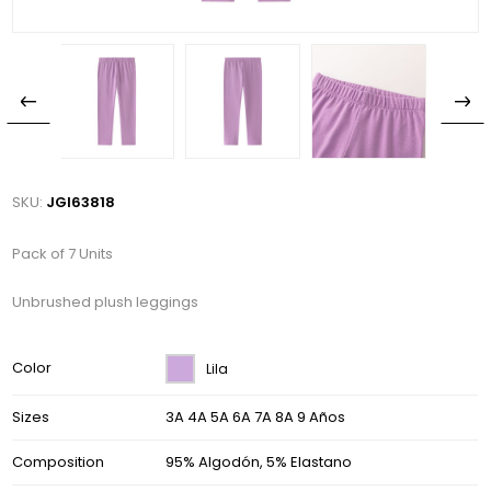
SKU:
JGI63818
Pack of 7 Units
Unbrushed plush leggings
Color
Lila
Sizes
3A 4A 5A 6A 7A 8A 9 Años
Composition
95% Algodón, 5% Elastano