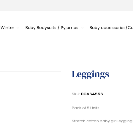
 Winter
Baby Bodysuits / Pyjamas
Baby accessories/
Leggings
SKU:
BGV64556
Pack of 5 Units
Stretch cotton baby girl legging