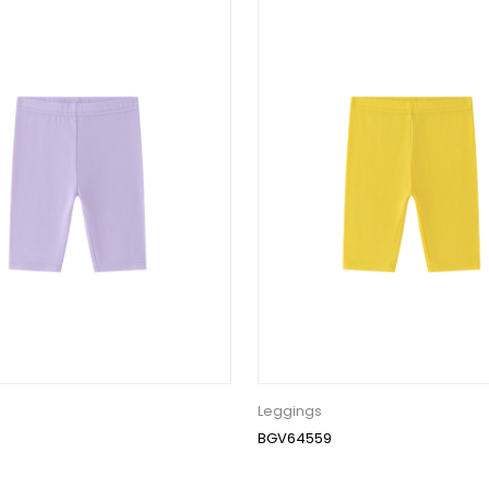
Leggings
BGV64559