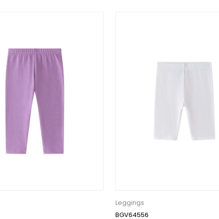
Leggings
BGV64556