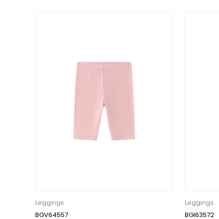
Leggings
Leggings
BGV64557
BGI63572