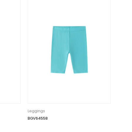
Leggings
BGV64558