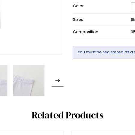
Color
Sizes
6
Composition
9
You must be
registered
as a 
Related Products