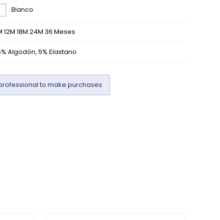
Blanco
M 12M 18M 24M 36 Meses
5% Algodón, 5% Elastano
professional to make purchases