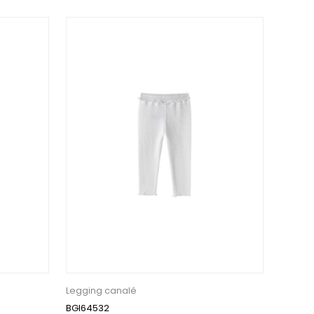
Legging canalé
BGI64532