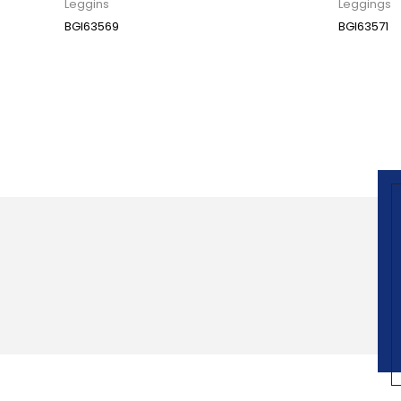
Leggins
Leggings
BGI63569
BGI63571