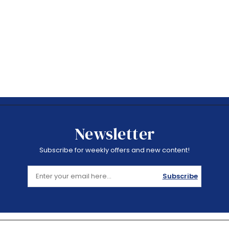
Newsletter
Subscribe for weekly offers and new content!
Subscribe