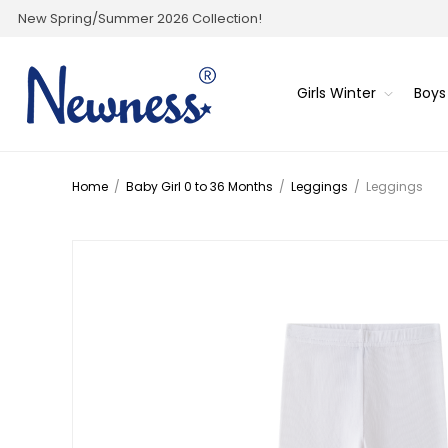
New Spring/Summer 2026 Collection!
Girls Winter
Boys
Home
/
Baby Girl 0 to 36 Months
/
Leggings
/
Leggings