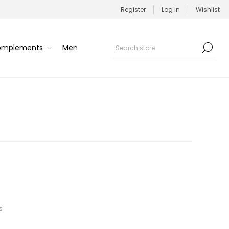
Register
Log in
Wishlist
Complements
Men
s