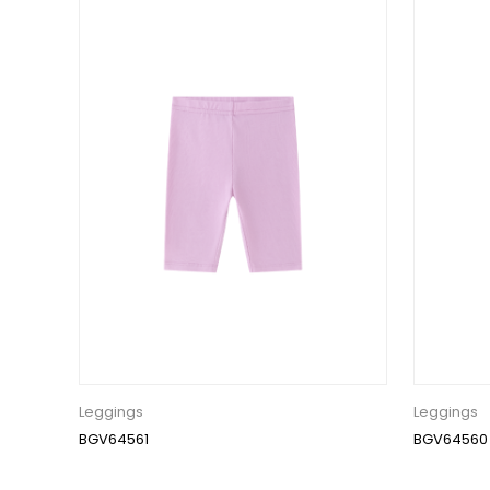
Leggings
Leggings
BGV64561
BGV64560