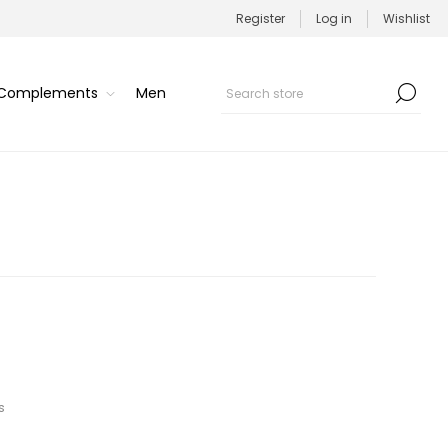
Register
Log in
Wishlist
/Complements
Men
s