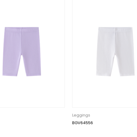
Leggings
BGV64556