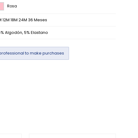
Rosa
M 12M 18M 24M 36 Meses
5% Algodón, 5% Elastano
professional to make purchases