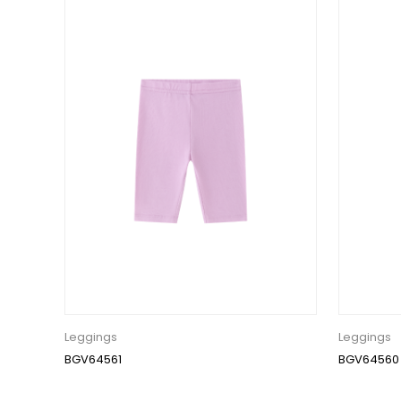
Leggings
Leggings
BGV64561
BGV64560