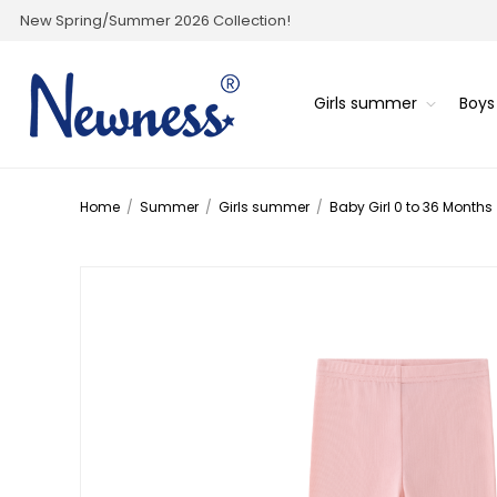
New Spring/Summer 2026 Collection!
Girls summer
Boy
Home
/
Summer
/
Girls summer
/
Baby Girl 0 to 36 Months