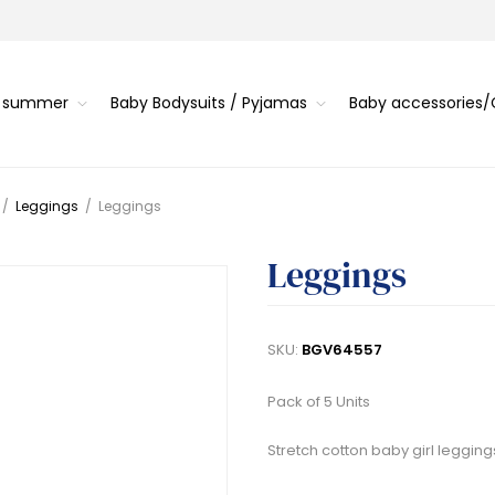
s summer
Baby Bodysuits / Pyjamas
Baby accessories
/
Leggings
/
Leggings
Leggings
SKU:
BGV64557
Pack of 5 Units
Stretch cotton baby girl legging