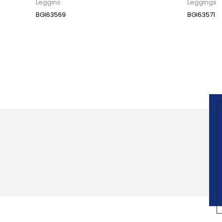
Leggins
Leggings
BGI63569
BGI63571