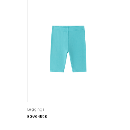
Leggings
BGV64558