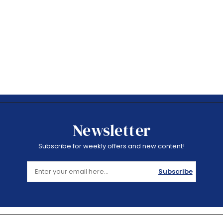
Newsletter
Subscribe for weekly offers and new content!
Subscribe