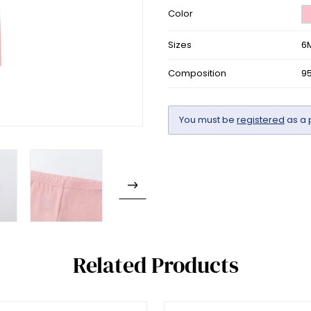
Color
Sizes
6
Composition
9
You must be
registered
as a 
Related Products