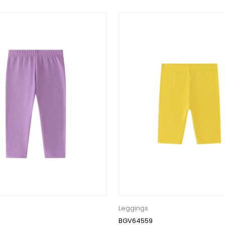
Leggings
BGV64559