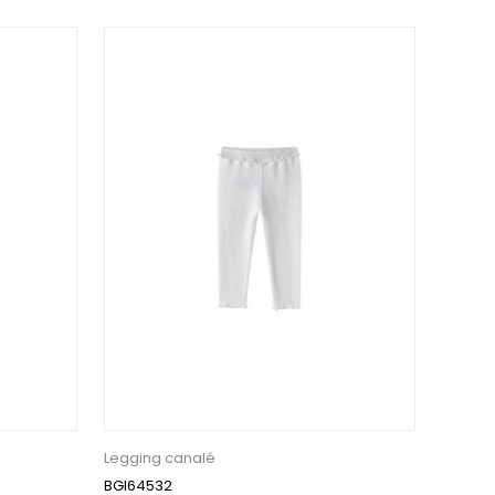
Legging canalé
BGI64532