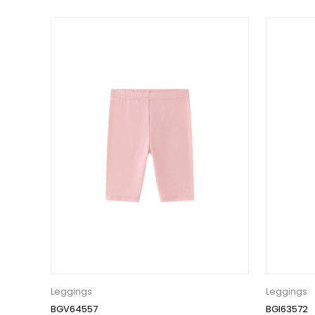
Leggings
Leggings
BGV64557
BGI63572