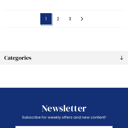
1
2
3
Categories
Newsletter
Subscribe for weekly offers and new content!