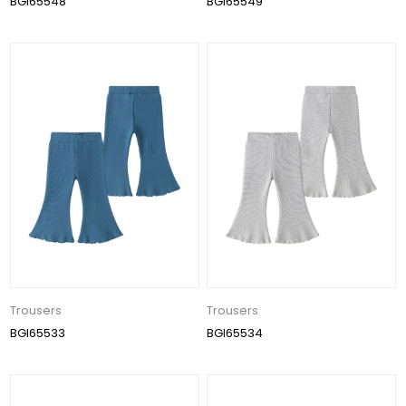
BGI65548
BGI65549
Trousers
Trousers
BGI65533
BGI65534