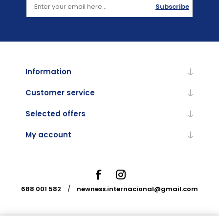
Subscribe
Information
Customer service
Selected offers
My account
688 001 582
/
newness.internacional@gmail.com