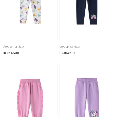
Jegging rizo
Legging rizo
BGI64508
BGI64531