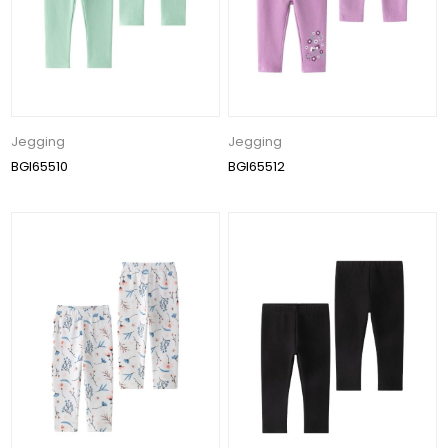
Jegging
Jegging
BGI65510
BGI65512