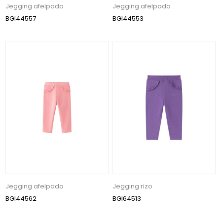
Jegging afelpado
Jegging afelpado
BGI44557
BGI44553
Jegging afelpado
Jegging rizo
BGI44562
BGI64513