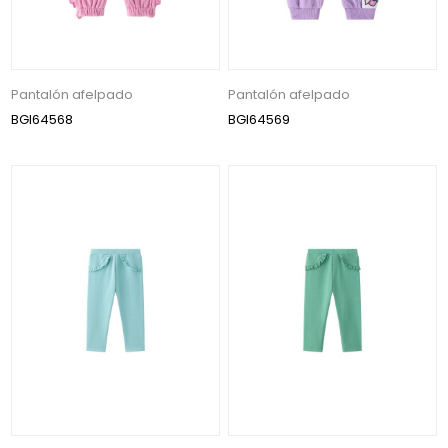
Pantalón afelpado
Pantalón afelpado
BGI64568
BGI64569