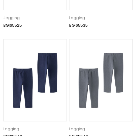
Jegging
Legging
BGI65525
BGI65535
Legging
Legging