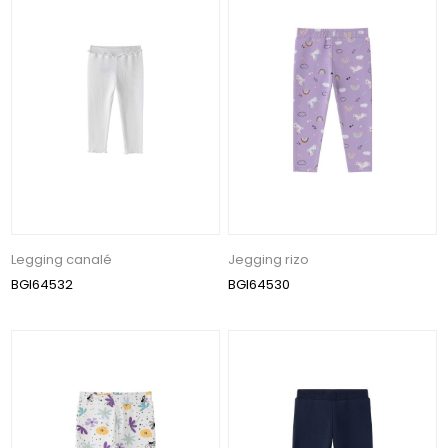
Legging canalé
Jegging rizo
BGI64532
BGI64530