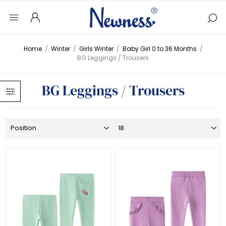
Home
/
Winter
/
Girls Winter
/
Baby Girl 0 to 36 Months
/
BG Leggings / Trousers
BG Leggings / Trousers