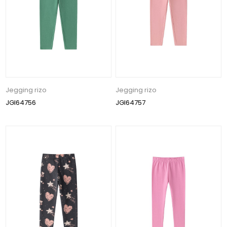
Jegging rizo
Jegging rizo
JGI64756
JGI64757