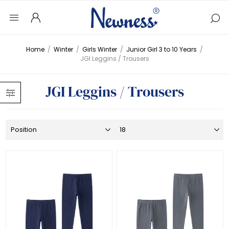
Home
/
Winter
/
Girls Winter
/
Junior Girl 3 to 10 Years
/
JGI Leggins / Trousers
JGI Leggins / Trousers