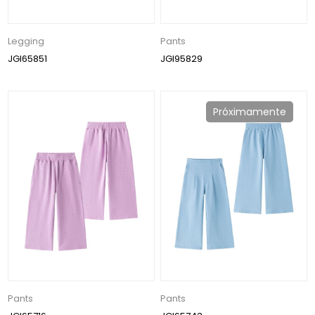
Legging
Pants
JGI65851
JGI95829
Próximamente
Pants
Pants