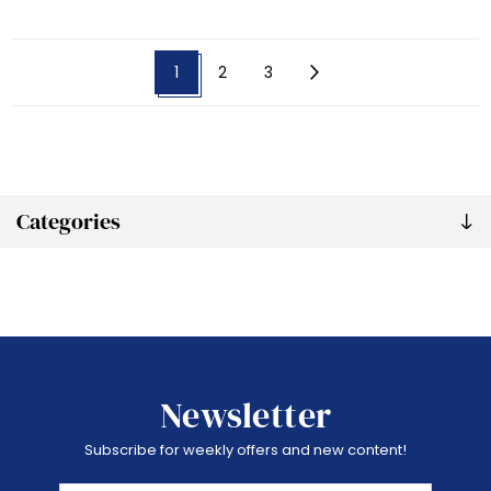
1
2
3
Categories
Newsletter
Subscribe for weekly offers and new content!