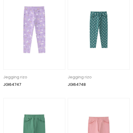
Jegging rizo
Jegging rizo
JGI64747
JGI64748