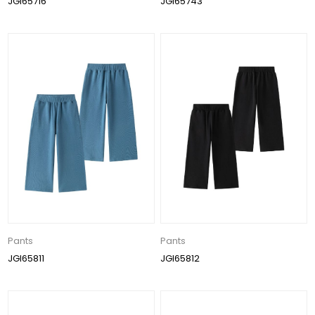
JGI65716
JGI65743
Pants
Pants
JGI65811
JGI65812