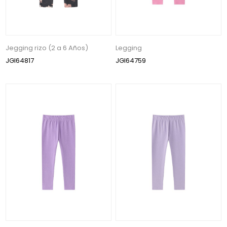
Jegging rizo (2 a 6 Años)
Legging
JGI64817
JGI64759