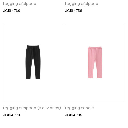
Legging afelpado
Legging afelpado
JGI64760
JGI64758
Legging afelpado (6 a 12 años)
Legging canalé
JGI64778
JGI64735