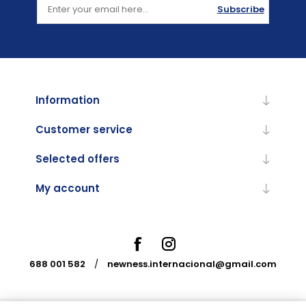
Subscribe
Information
Customer service
Selected offers
My account
688 001 582
/
newness.internacional@gmail.com