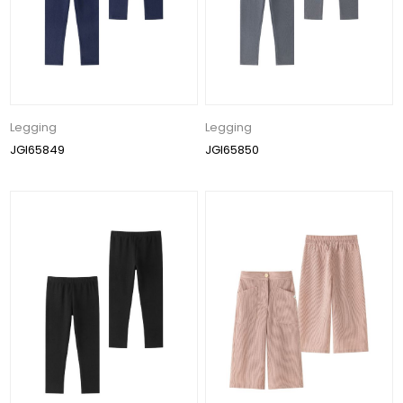
Legging
Legging
JGI65849
JGI65850