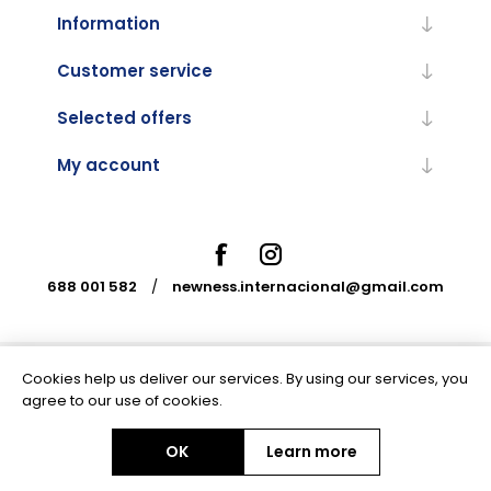
Information
Customer service
Selected offers
My account
688 001 582
/
newness.internacional@gmail.com
Cookies help us deliver our services. By using our services, you
Powered by
nopCommerce
agree to our use of cookies.
OK
Learn more
Copyright © 2026 Newness Internacional. All rights reserved.