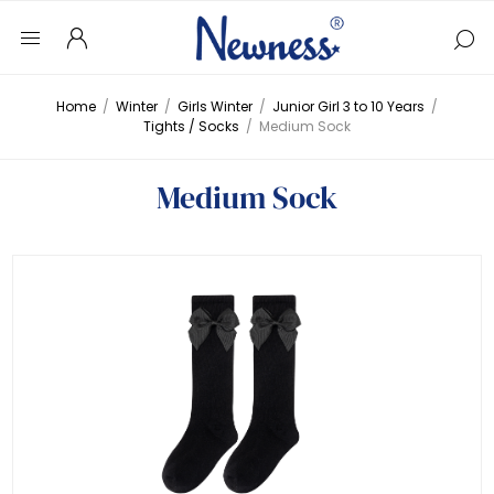
Home
/
Winter
/
Girls Winter
/
Junior Girl 3 to 10 Years
/
Tights / Socks
/
Medium Sock
Medium Sock