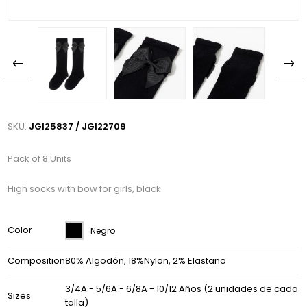
SKU:
JGI25837 / JGI22709
Pack of 8 Units
High socks with bow for girls, black
Color
Negro
Composition
80% Algodón, 18%Nylon, 2% Elastano
3/4A - 5/6A - 6/8A - 10/12 Años (2 unidades de cada
Sizes
talla)