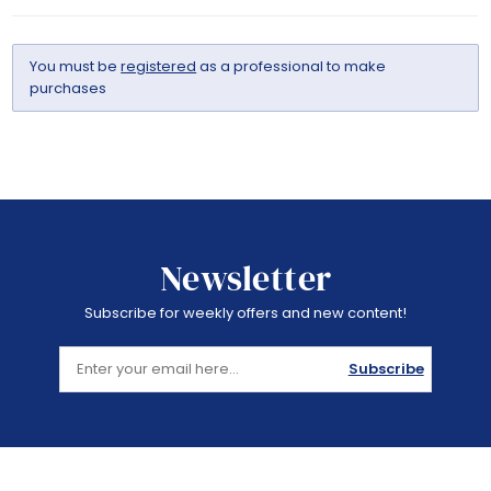
You must be
registered
as a professional to make
purchases
Newsletter
Subscribe for weekly offers and new content!
Subscribe