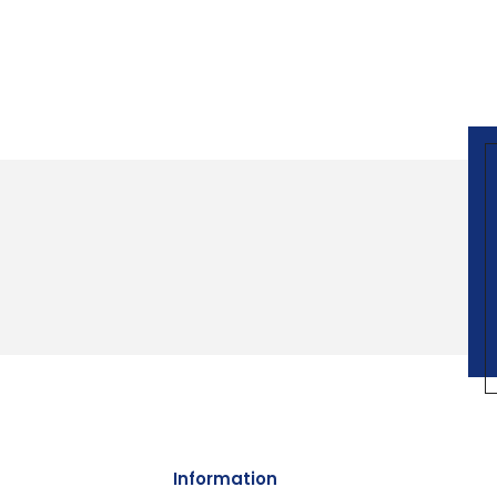
Information