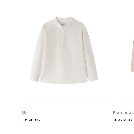
Shirt
Bermuda s
JBV96309
JBV96303