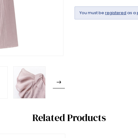
You must be
registered
as a 
Related Products