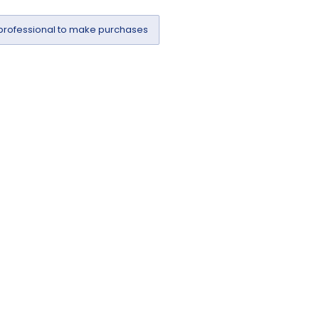
professional to make purchases