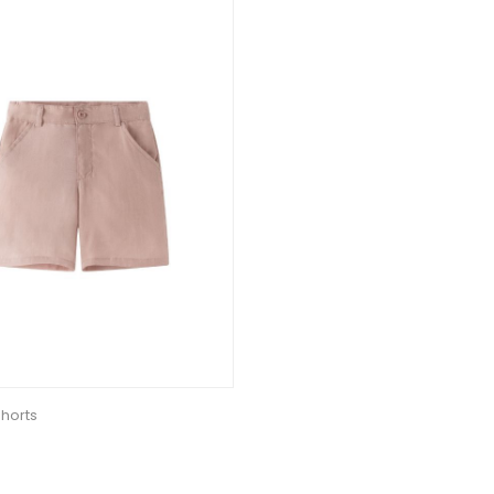
horts