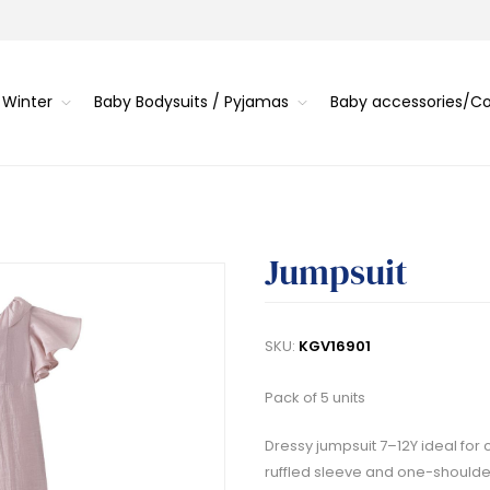
 Winter
Baby Bodysuits / Pyjamas
Baby accessories/
Jumpsuit
SKU:
KGV16901
Pack of 5 units
Dressy jumpsuit 7–12Y ideal for 
ruffled sleeve and one-shoulde