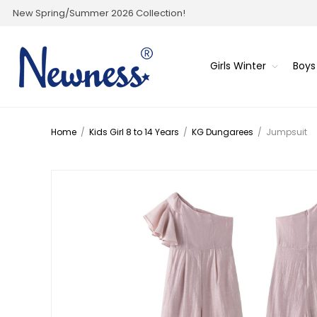
New Spring/Summer 2026 Collection!
Girls Winter
Boys
Home
/
Kids Girl 8 to 14 Years
/
KG Dungarees
/
Jumpsuit