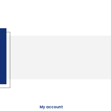
My account