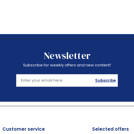
Newsletter
Subscribe for weekly offers and new content!
Subscribe
Customer service
Selected offers