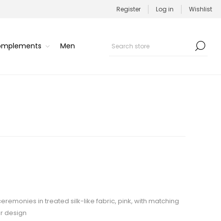
Register
Log in
Wishlist
Complements
Men
ceremonies in treated silk-like fabric, pink, with matching
r design