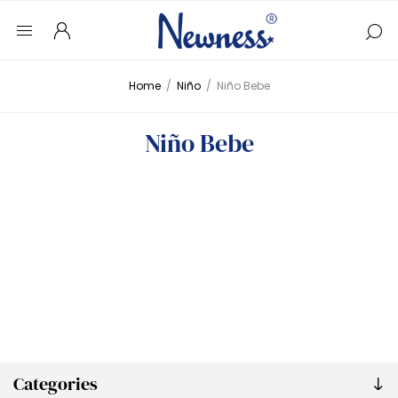
Home
/
Niño
/
Niño Bebe
Niño Bebe
Categories