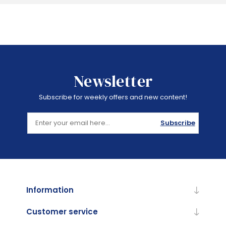
Newsletter
Subscribe for weekly offers and new content!
Subscribe
Information
Customer service