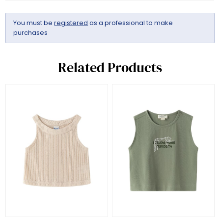
You must be
registered
as a professional to make
purchases
Related Products