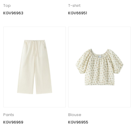
Top
T-shirt
KGV96963
KGV66951
Pants
Blouse
KGV96969
KGV96955