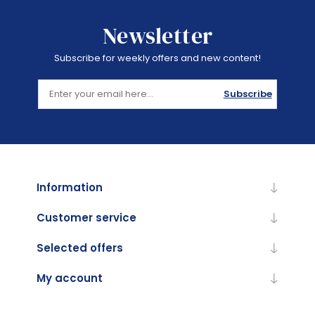
Newsletter
Subscribe for weekly offers and new content!
Subscribe
Information
Customer service
Selected offers
My account