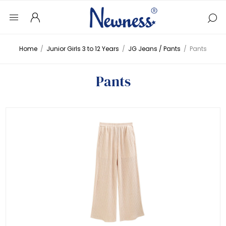
Home
/
Junior Girls 3 to 12 Years
/
JG Jeans / Pants
/
Pants
Pants