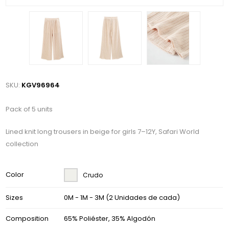
SKU:
KGV96964
Pack of 5 units
Lined knit long trousers in beige for girls 7–12Y, Safari World
collection
Color
Crudo
Sizes
0M - 1M - 3M (2 Unidades de cada)
Composition
65% Poliéster, 35% Algodón