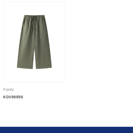
Pants
KGV96956