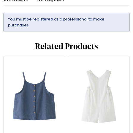
You must be
registered
as a professional to make
purchases
Related Products