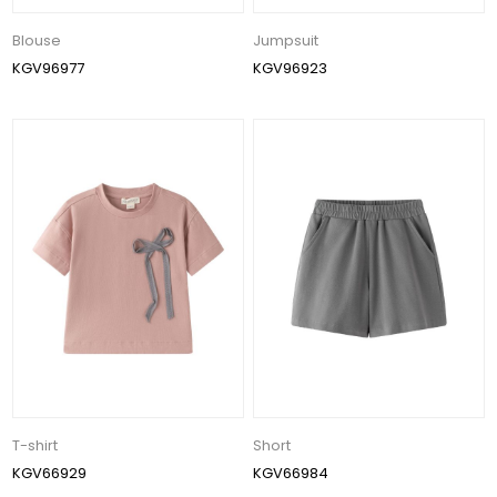
Blouse
Jumpsuit
KGV96977
KGV96923
T-shirt
Short
KGV66929
KGV66984