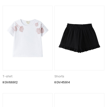
T-shirt
Shorts
KGV66912
KGV45914