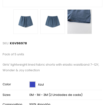
SKU:
KGV96978
Pack of 5 units
Girls’ lightweight lined fabric shorts with elastic waistband 7–12Y,
Wonder & Joy collection
Color
Azul
Sizes
0M - 1M - 3M (2 Unidades de cada)
Composition
100% Algodón