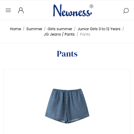
Home
/
Summer
/
Girls summer
/
Junior Girls 3 to 12 Years
/
JG Jeans / Pants
/
Pants
Pants