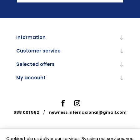
Information
Customer service
Selected offers
My account
688 001 582
/
newness.internacional@gmail.com
Cookies help us deliver our services. By using our services, you