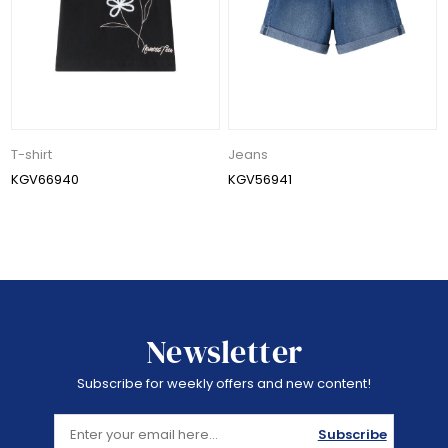
T-shirt
Jeans
KGV66940
KGV56941
Newsletter
Subscribe for weekly offers and new content!
Subscribe