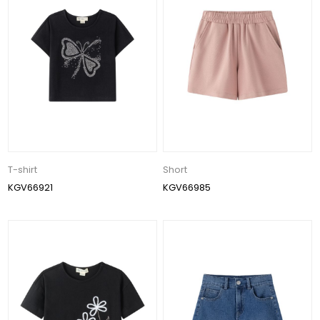
T-shirt
Short
KGV66921
KGV66985