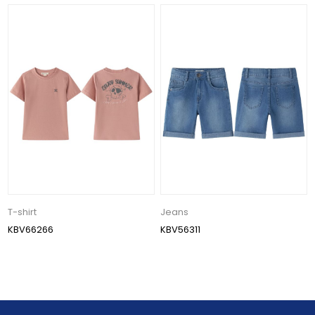
T-shirt
Jeans
KBV66266
KBV56311