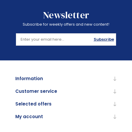
Newsletter
Subscribe for weekly offers and new content!
Subscribe
Information
Customer service
Selected offers
My account