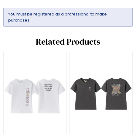
You must be
registered
as a professional to make
purchases
Related Products