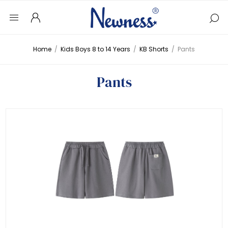
Home
/
Kids Boys 8 to 14 Years
/
KB Shorts
/
Pants
Pants