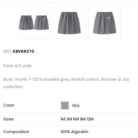
SKU:
KBV66270
Pack of 5 units
Boys’ shorts 7–12Y in treated grey, stretch cotton, Wonder & Joy
collection
Color
Gris
Sizes
1M 3M 6M 9M 12M
Composition
100% Algodón