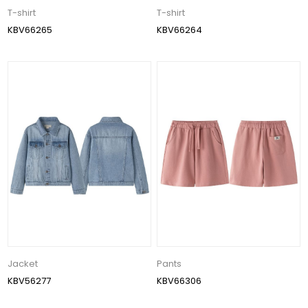
T-shirt
T-shirt
KBV66265
KBV66264
Jacket
Pants
KBV56277
KBV66306