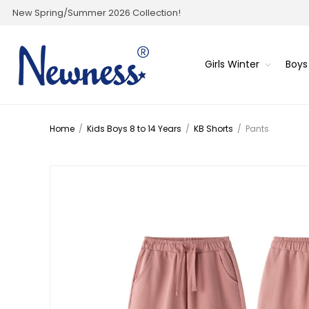
New Spring/Summer 2026 Collection!
Girls Winter
Boys
Home
/
Kids Boys 8 to 14 Years
/
KB Shorts
/
Pants