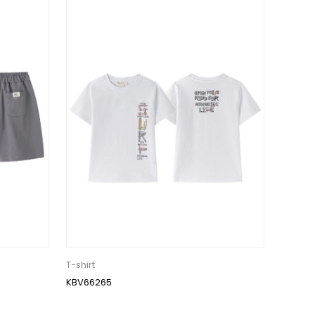
T-shirt
KBV66265