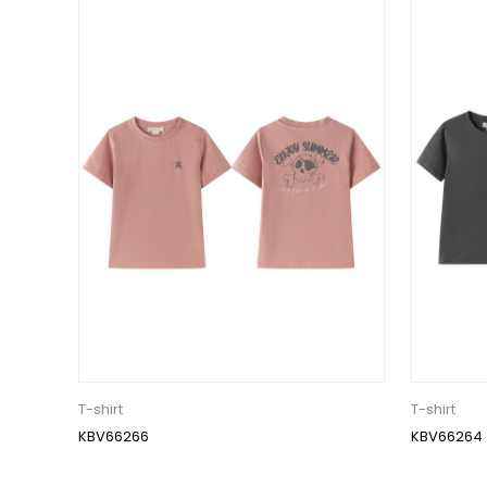
T-shirt
T-shirt
KBV66266
KBV66264