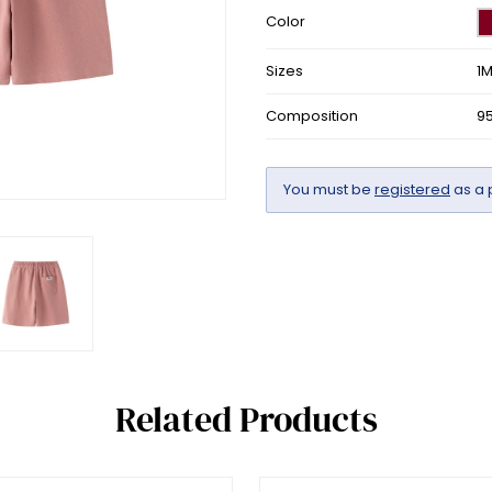
Color
Sizes
1
Composition
9
You must be
registered
as a 
Related Products