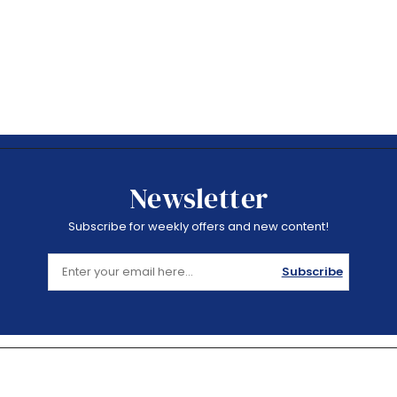
Newsletter
Subscribe for weekly offers and new content!
Subscribe