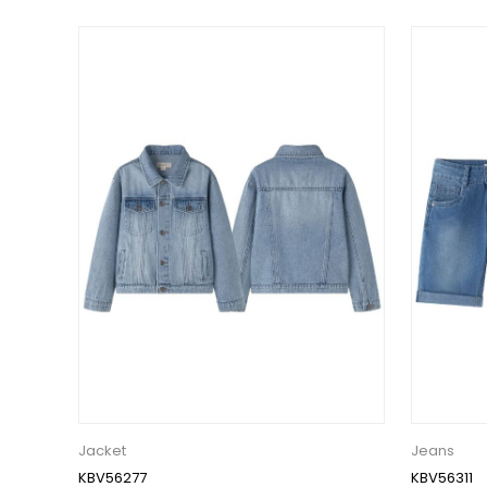
Jacket
Jeans
KBV56277
KBV56311