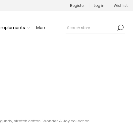
Register
Log in
Wishlist
Complements
Men
rgundy, stretch cotton, Wonder & Joy collection