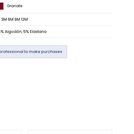
Granate
M 3M 6M 9M 12M
5% Algodón, 5% Elastano
professional to make purchases