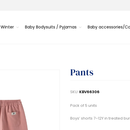
 Winter
Baby Bodysuits / Pyjamas
Baby accessories/
Pants
SKU:
KBV66306
Pack of 5 units
Boys’ shorts 7–12Y in treated bu