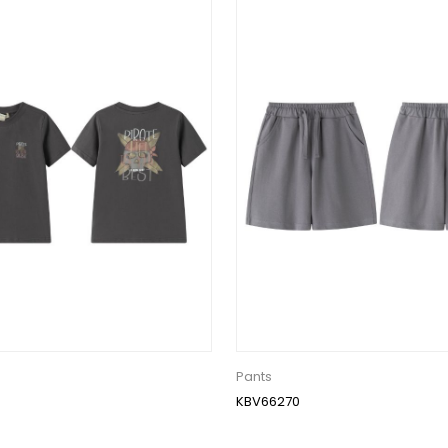
Pants
KBV66270