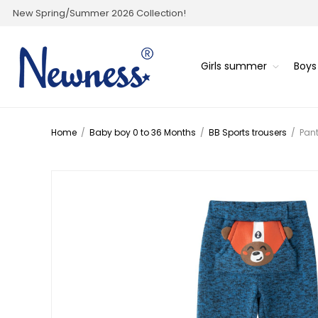
New Spring/Summer 2026 Collection!
Girls summer
Boy
Home
/
Baby boy 0 to 36 Months
/
BB Sports trousers
/
Pan