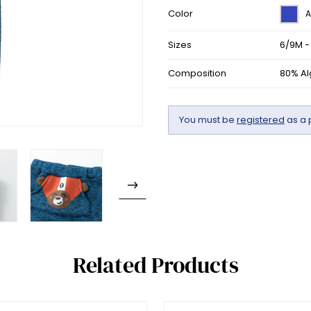
Color
A
Sizes
6/9M -
Composition
80% Al
You must be
registered
as a 
Related Products