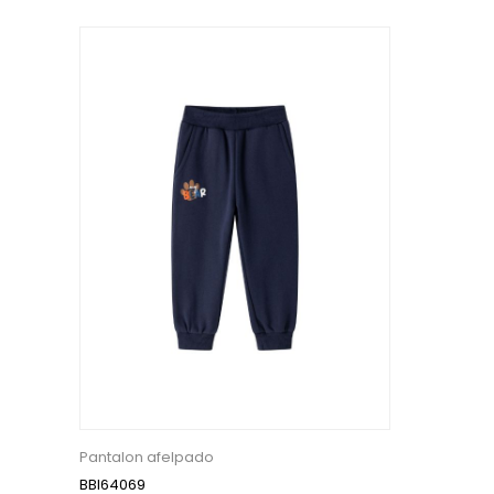
Pantalon afelpado
BBI64069