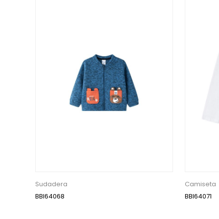
Sudadera
Camiseta
BBI64068
BBI64071