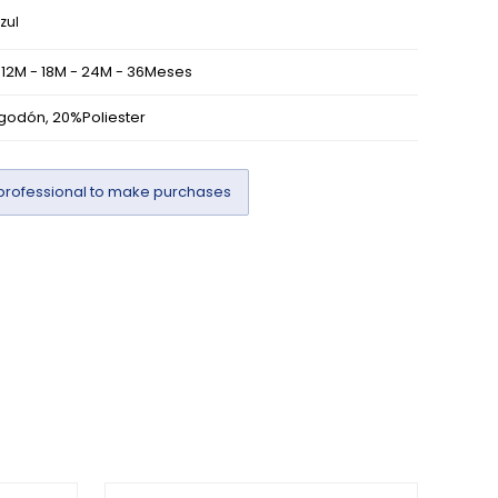
zul
 12M - 18M - 24M - 36Meses
godón, 20%Poliester
professional to make purchases