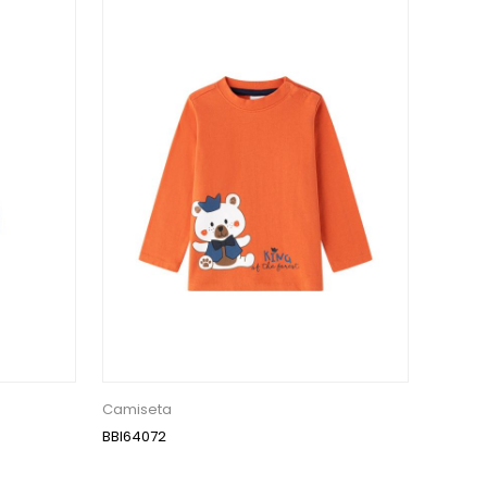
Camiseta
BBI64072