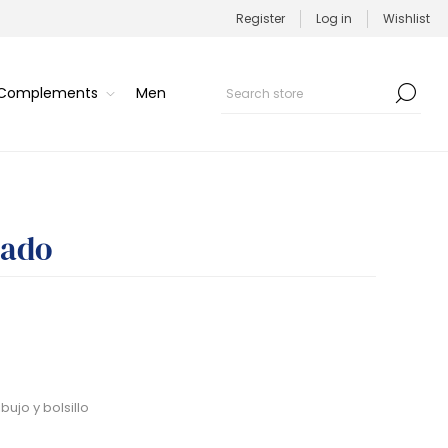
Register
Log in
Wishlist
/Complements
Men
pado
ujo y bolsillo