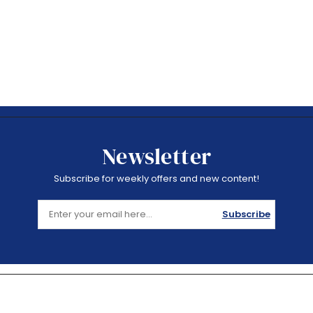
Newsletter
Subscribe for weekly offers and new content!
Subscribe