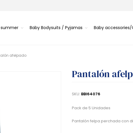
s summer
Baby Bodysuits / Pyjamas
Baby accessories
talón afelpado
Pantalón afel
SKU:
BBI64076
Pack de 5 Unidades
Pantalón felpa perchada con dib