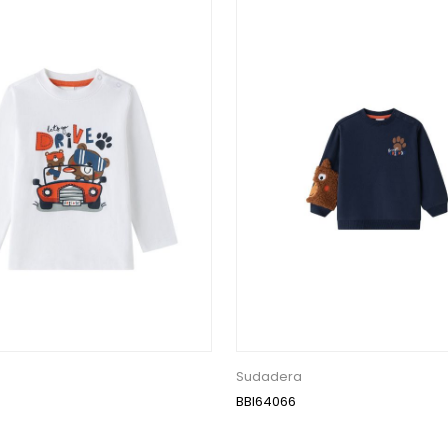
Sudadera
BBI64066