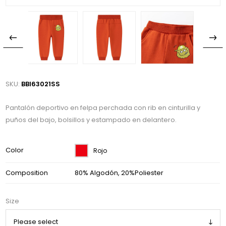
SKU:
BBI63021SS
Pantalón deportivo en felpa perchada con rib en cinturilla y
puños del bajo, bolsillos y estampado en delantero.
Color
Rojo
Composition
80% Algodón, 20%Poliester
Size