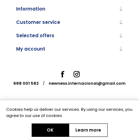
Information
Customer service
Selected offers
My account
688 001 582
/
newness.internacional@gmail.com
Cookies help us deliver our services. By using our services, you
Powered by
nopCommerce
agree to our use of cookies.
OK
Learn more
Copyright © 2026 Newness Internacional. All rights reserved.