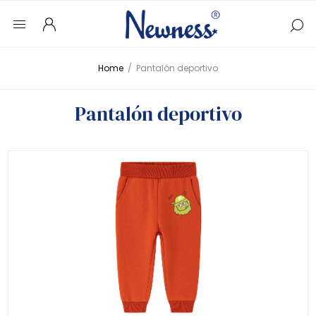
Home
/
Pantalón deportivo
Pantalón deportivo