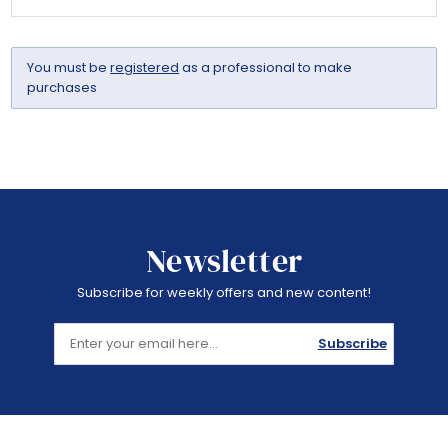
You must be
registered
as a professional to make
purchases
Newsletter
Subscribe for weekly offers and new content!
Subscribe