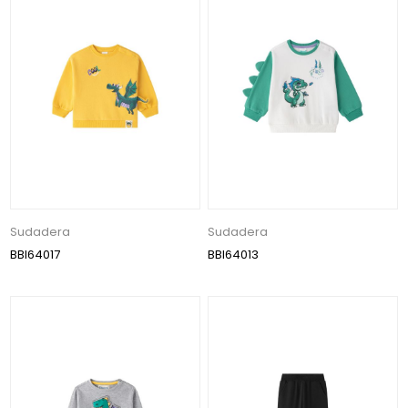
Sudadera
Sudadera
BBI64017
BBI64013