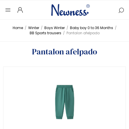
Home
/
Winter
/
Boys Winter
/
Baby boy 0 to 36 Months
/
BB Sports trousers
/
Pantalon afelpado
Pantalon afelpado