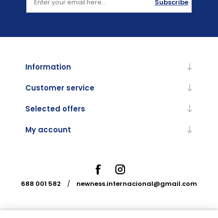
Subscribe
Information
Customer service
Selected offers
My account
688 001 582
/
newness.internacional@gmail.com