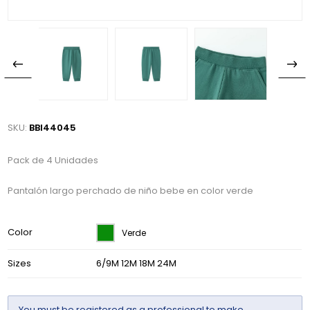
SKU:
BBI44045
Pack de 4 Unidades
Pantalón largo perchado de niño bebe en color verde
Color
Verde
Sizes
6/9M 12M 18M 24M
You must be
registered
as a professional to make