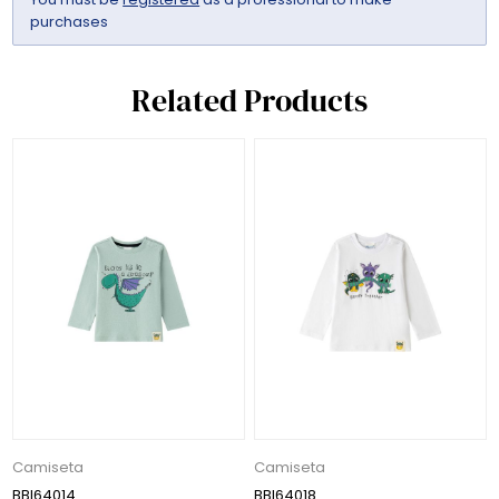
purchases
Related Products
Camiseta
Camiseta
BBI64014
BBI64018