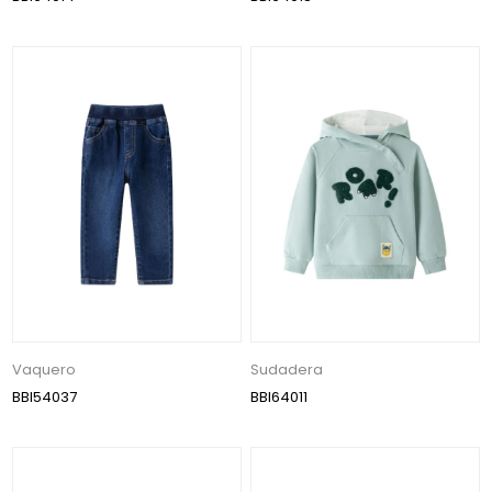
Vaquero
Sudadera
BBI54037
BBI64011