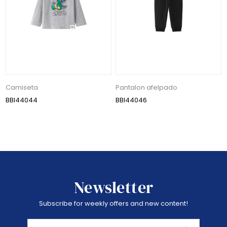
Camiseta
Pantalon afelpado
BBI44044
BBI44046
Newsletter
Subscribe for weekly offers and new content!