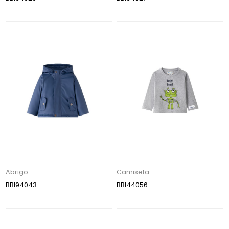
Abrigo
Camiseta
BBI94043
BBI44056