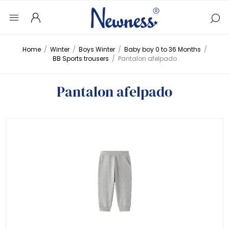
Home
/
Winter
/
Boys Winter
/
Baby boy 0 to 36 Months
/
BB Sports trousers
/
Pantalon afelpado
Pantalon afelpado