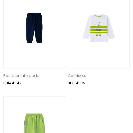
Pantalon afelpado
Camiseta
BBI44047
BBI64032