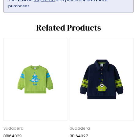
purchases
Related Products
Sudadera
Sudadera
BBI64029
BBI64027