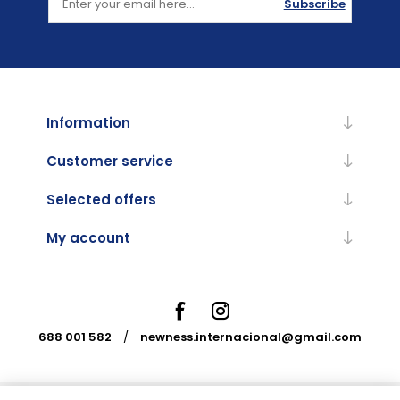
Subscribe
Information
Customer service
Selected offers
My account
688 001 582
/
newness.internacional@gmail.com