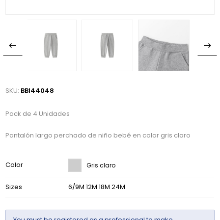
SKU:
BBI44048
Pack de 4 Unidades
Pantalón largo perchado de niño bebé en color gris claro
Color
Gris claro
Sizes
6/9M 12M 18M 24M
You must be
registered
as a professional to make