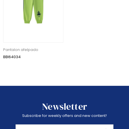
Pantalon afelpado
BBI64034
Newsletter
Subscribe for weekly offers and new content!