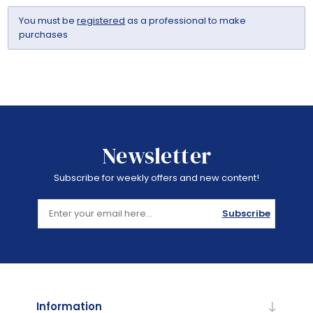
You must be
registered
as a professional to make
purchases
Newsletter
Subscribe for weekly offers and new content!
Subscribe
Information