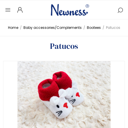
Home
/
Baby accessories/Complements
/
Bootees
/
Patucos
Patucos