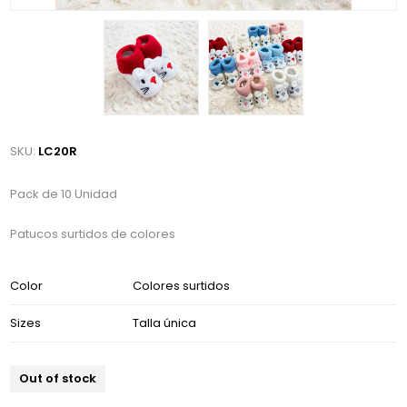
SKU:
LC20R
Pack de 10 Unidad
Patucos surtidos de colores
Color
Colores surtidos
Sizes
Talla única
Out of stock