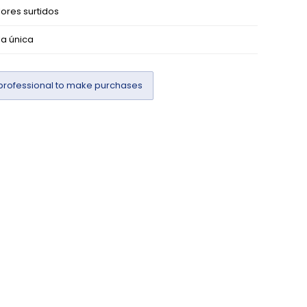
ores surtidos
la única
professional to make purchases