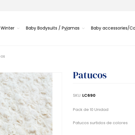
 Winter
Baby Bodysuits / Pyjamas
Baby accessories/
cos
Patucos
SKU:
LC690
Pack de 10 Unidad
Patucos surtidos de colores