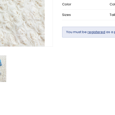
Color
Col
Sizes
Tal
You must be
registered
as a 