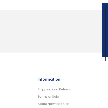
Information
Shipping and Returns
Terms of Sale
About Newness Kids