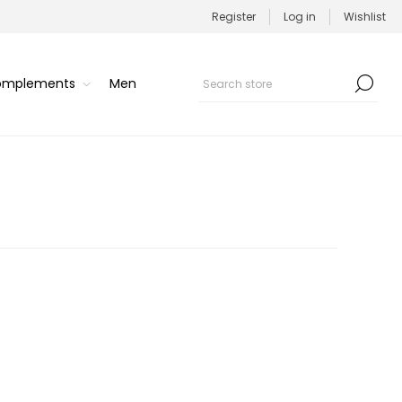
Register
Log in
Wishlist
Complements
Men