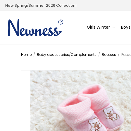
New Spring/Summer 2026 Collection!
Girls Winter
Boys
Home
/
Baby accessories/Complements
/
Bootees
/
Patu