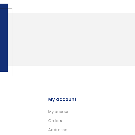
My account
My account
Orders
Addresses