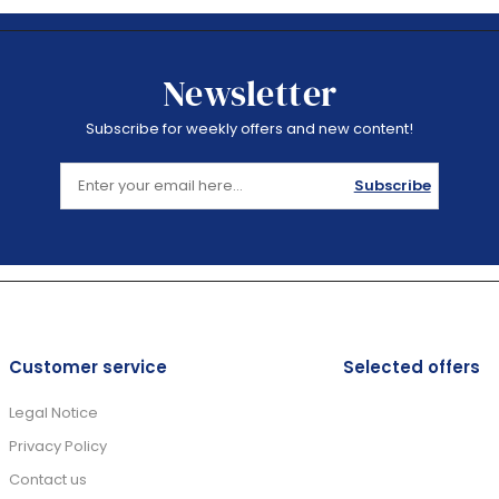
Newsletter
Subscribe for weekly offers and new content!
Subscribe
Customer service
Selected offers
Legal Notice
Privacy Policy
Contact us