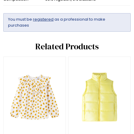
You must be
registered
as a professional to make
purchases
Related Products