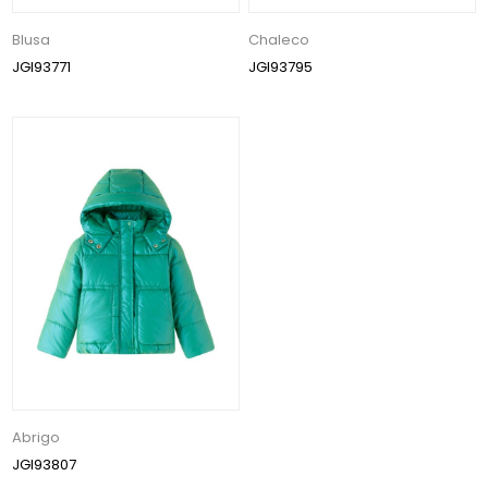
Blusa
Chaleco
JGI93771
JGI93795
Abrigo
JGI93807