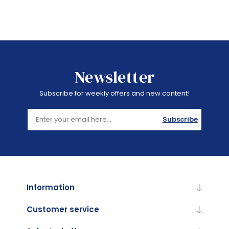
Newsletter
Subscribe for weekly offers and new content!
Subscribe
Information
Customer service