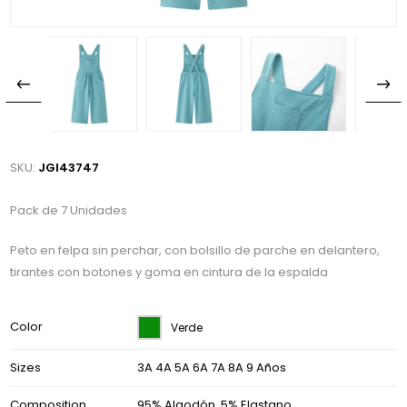
SKU:
JGI43747
Pack de 7 Unidades
Peto en felpa sin perchar, con bolsillo de parche en delantero,
tirantes con botones y goma en cintura de la espalda
Color
Verde
Sizes
3A 4A 5A 6A 7A 8A 9 Años
Composition
95% Algodón, 5% Elastano