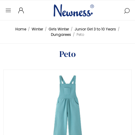
Home
/
Winter
/
Girls Winter
/
Junior Girl 3 to 10 Years
/
Dungarees
/
Peto
Peto