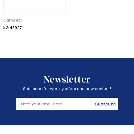
Camiseta
KGI43927
Newsletter
Subscribe for weekly offers and new content!
Subscribe