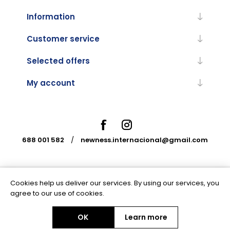
Information
Customer service
Selected offers
My account
688 001 582
/
newness.internacional@gmail.com
Cookies help us deliver our services. By using our services, you
Powered by
nopCommerce
agree to our use of cookies.
OK
Learn more
Copyright © 2026 Newness Internacional. All rights reserved.