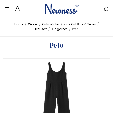
Home
/
Winter
/
Girls Winter
/
Kids Girl 8 to 14 Years
/
Trousers / Dungarees
/
Peto
Peto