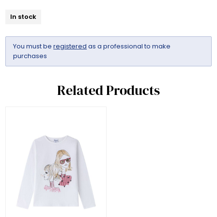
In stock
You must be
registered
as a professional to make
purchases
Related Products