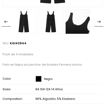
SKU:
KGI43944
Pack de 4 Unidades
Peto en felpa sin perchar de tirantes Pernera ancha
Color
Negro
Sizes
8A 10A 12A 14 Años
Composition
95% Algodón, 5% Elastano