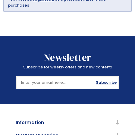
purchases
Newsletter
Subscribe for weekly offers and new content!
Subscribe
Information