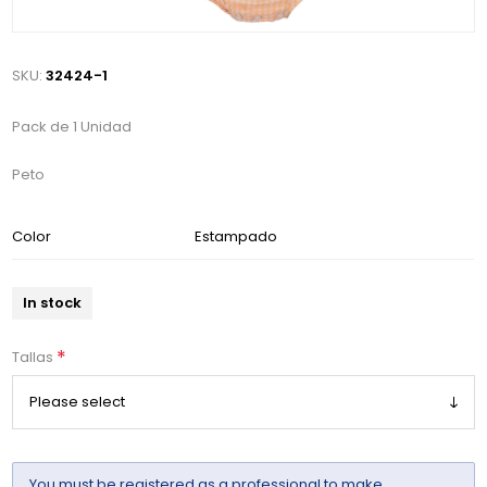
SKU:
32424-1
Pack de 1 Unidad
Peto
Color
Estampado
In stock
*
Tallas
You must be
registered
as a professional to make