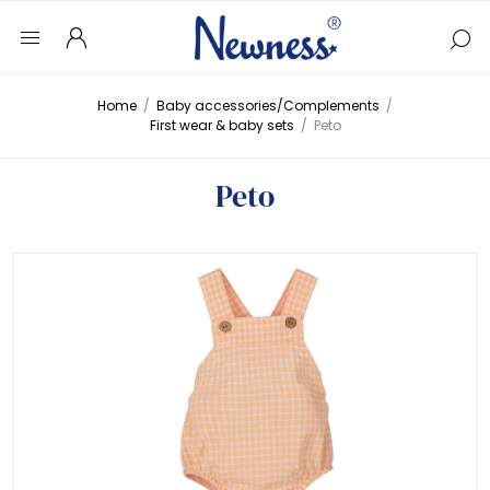
Home
/
Baby accessories/Complements
/
First wear & baby sets
/
Peto
Peto