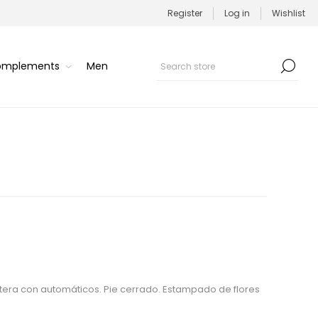
Register
Log in
Wishlist
Complements
Men
tera con automáticos. Pie cerrado. Estampado de flores