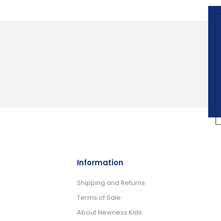
Information
Shipping and Returns
Terms of Sale
About Newness Kids