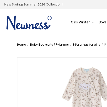
New Spring/Summer 2026 Collection!
Girls Winter
Boys
Home
/
Baby Bodysuits / Pyjamas
/
P Pajamas for girls
/
P